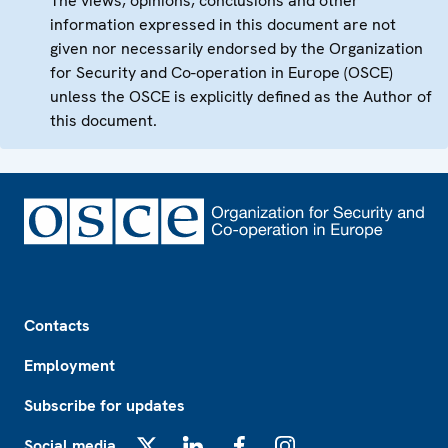
The views, opinions, conclusions and other
information expressed in this document are not
given nor necessarily endorsed by the Organization
for Security and Co-operation in Europe (OSCE)
unless the OSCE is explicitly defined as the Author of
this document.
Footer
Contacts
Employment
Subscribe for updates
Social media
X
LinkedIn
Facebook
Instagram