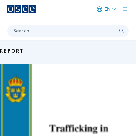
EN
Meta navigation
Search
REPORT