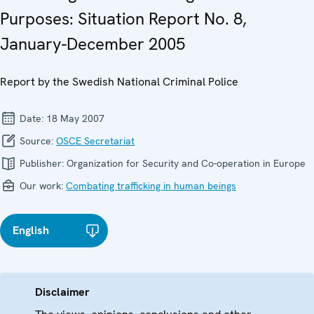
Purposes: Situation Report No. 8,
January-December 2005
Report by the Swedish National Criminal Police
Date:
18 May 2007
Source:
OSCE Secretariat
Publisher:
Organization for Security and Co-operation in Europe
Our work:
Combating trafficking in human beings
English
Disclaimer