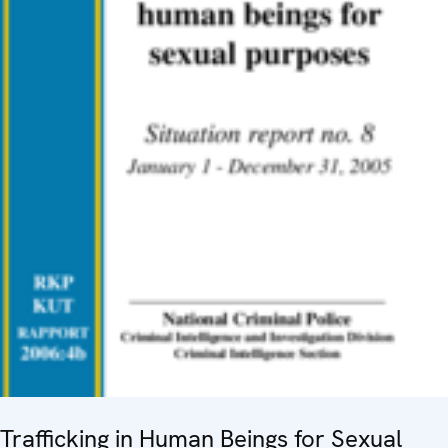
Trafficking in Human Beings for Sexual