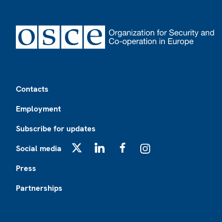
Footer
Contacts
Employment
Subscribe for updates
Social media
X
LinkedIn
Facebook
Instagram
Press
Partnerships