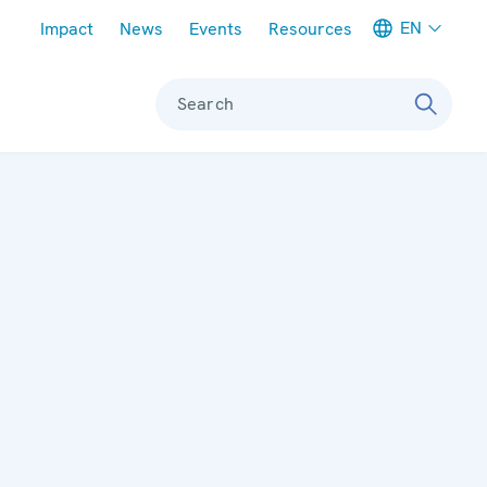
Meta navigation
EN
Impact
News
Events
Resources
Search