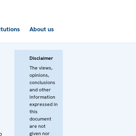
itutions
About us
Disclaimer
The views,
opinions,
conclusions
and other
information
expressed in
this
document
are not
given nor
2