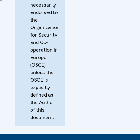
necessarily
endorsed by
the
Organization
for Security
and Co-
operation in
Europe
(OSCE)
unless the
OSCE is
explicitly
defined as
the Author
of this
document.