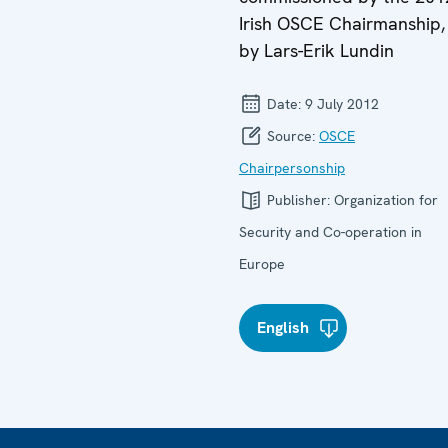
Irish OSCE Chairmanship,
by Lars-Erik Lundin
Date:
9 July 2012
Source:
OSCE
Chairpersonship
Publisher:
Organization for
Security and Co-operation in
Europe
English