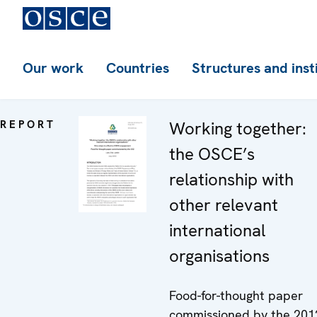
Our work
Countries
Structures and inst
REPORT
Working together:
the OSCE’s
relationship with
other relevant
international
organisations
Food-for-thought paper
commissioned by the 201