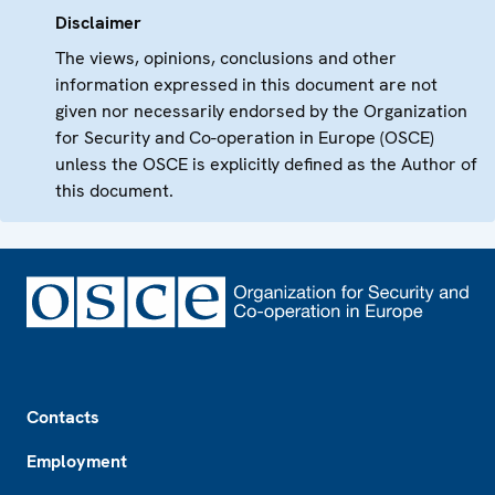
Disclaimer
The views, opinions, conclusions and other
information expressed in this document are not
given nor necessarily endorsed by the Organization
for Security and Co-operation in Europe (OSCE)
unless the OSCE is explicitly defined as the Author of
this document.
Footer
Contacts
Employment