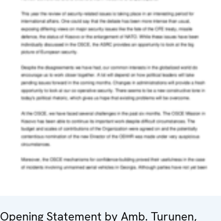
Opening Statement by Amb. Turunen,