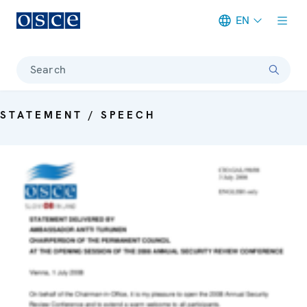
EN
Meta navigation
Search
STATEMENT / SPEECH