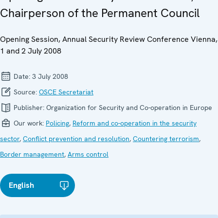
Chairperson of the Permanent Council
Opening Session, Annual Security Review Conference Vienna,
1 and 2 July 2008
Date:
3 July 2008
Source:
OSCE Secretariat
Publisher:
Organization for Security and Co-operation in Europe
Our work:
Policing
,
Reform and co-operation in the security
sector
,
Conflict prevention and resolution
,
Countering terrorism
,
Border management
,
Arms control
English