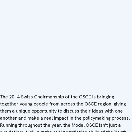
The 2014 Swiss Chairmanship of the OSCE is bringing
together young people from across the OSCE region, giving
them a unique opportunity to discuss their ideas with one
another and make a real impact in the policymaking process.
Running throughout the year, the Model OSCE isn't just a