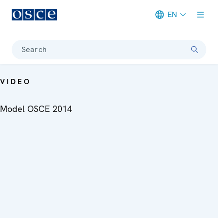
EN
Meta navigation
Search
VIDEO
Model OSCE 2014