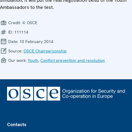
simulation; it will put the real negotiation skills of the Youth
Ambassadors to the test.
Credit:
© OSCE
ID:
111114
Date:
10 February 2014
Source:
OSCE Chairpersonship
Our work:
Youth
,
Conflict prevention and resolution
Footer
Contacts