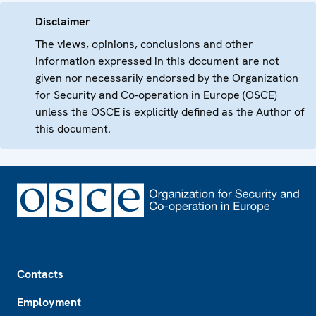
Disclaimer
The views, opinions, conclusions and other
information expressed in this document are not
given nor necessarily endorsed by the Organization
for Security and Co-operation in Europe (OSCE)
unless the OSCE is explicitly defined as the Author of
this document.
Footer
Contacts
Employment