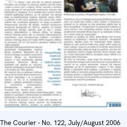
The Courier - No. 122, July/August 2006