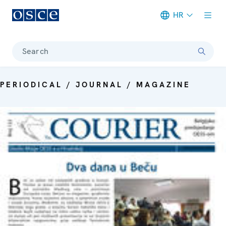
HR
Meta navigation
Search
PERIODICAL / JOURNAL / MAGAZINE