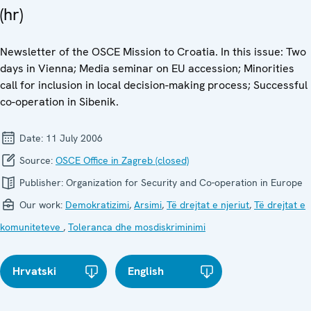
(hr)
Newsletter of the OSCE Mission to Croatia. In this issue: Two
days in Vienna; Media seminar on EU accession; Minorities
call for inclusion in local decision-making process; Successful
co-operation in Sibenik.
Date:
11 July 2006
Source:
OSCE Office in Zagreb (closed)
Publisher:
Organization for Security and Co-operation in Europe
Our work:
Demokratizimi
,
Arsimi
,
Të drejtat e njeriut
,
Të drejtat e
komuniteteve
,
Toleranca dhe mosdiskriminimi
Hrvatski
English