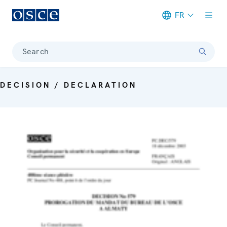
FR
Meta navigation
Search
DECISION / DECLARATION