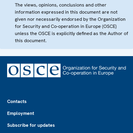
The views, opinions, conclusions and other
information expressed in this document are not
given nor necessarily endorsed by the Organization
for Security and Co-operation in Europe (OSCE)
unless the OSCE is explicitly defined as the Author of
this document.
Footer
Contacts
Employment
Subscribe for updates