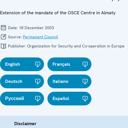
Extension of the mandate of the OSCE Centre in Almaty
Date:
18 December 2003
Source:
Permanent Council
Publisher:
Organization for Security and Co-operation in Europe
English
Français
Deutsch
Italiano
Русский
Español
Disclaimer