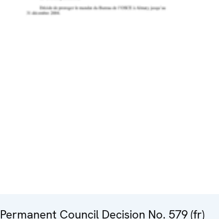
Permanent Council Decision No. 579 (fr)