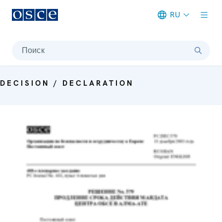
RU
Meta navigation
Поиск
DECISION / DECLARATION