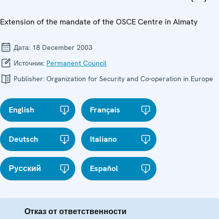
Extension of the mandate of the OSCE Centre in Almaty
Дата:
18 December 2003
Источник:
Permanent Council
Publisher:
Organization for Security and Co-operation in Europe
English
Français
Deutsch
Italiano
Русский
Español
Отказ от ответственности