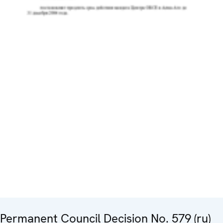
Permanent Council Decision No. 579 (ru)