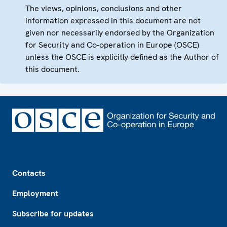
The views, opinions, conclusions and other
information expressed in this document are not
given nor necessarily endorsed by the Organization
for Security and Co-operation in Europe (OSCE)
unless the OSCE is explicitly defined as the Author of
this document.
Footer
Contacts
Employment
Subscribe for updates