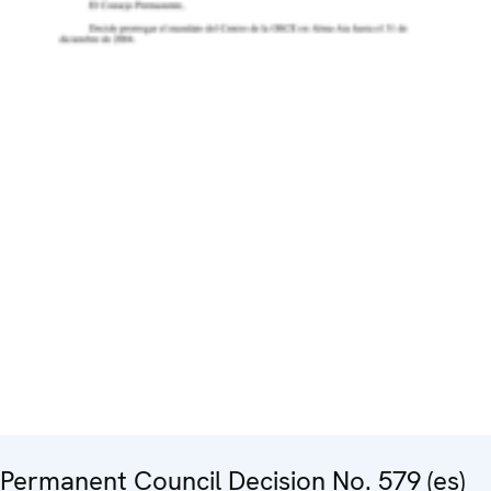
Permanent Council Decision No. 579 (es)