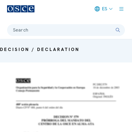
ES
Meta navigation
Search
DECISION / DECLARATION