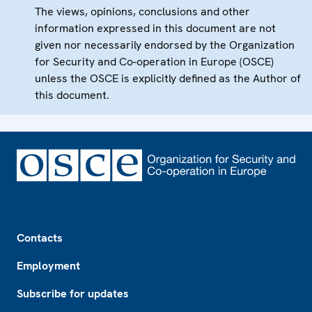
The views, opinions, conclusions and other
information expressed in this document are not
given nor necessarily endorsed by the Organization
for Security and Co-operation in Europe (OSCE)
unless the OSCE is explicitly defined as the Author of
this document.
Footer
Contacts
Employment
Subscribe for updates