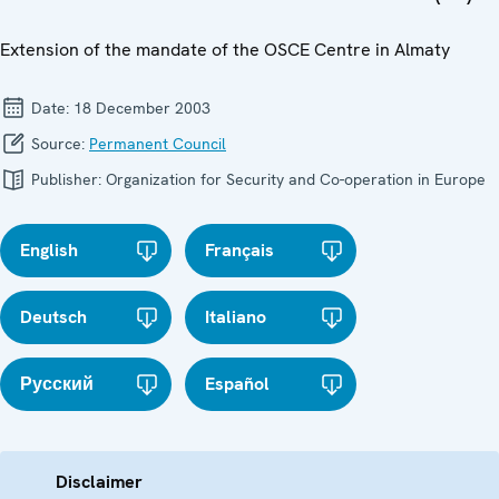
Extension of the mandate of the OSCE Centre in Almaty
Date:
18 December 2003
Source:
Permanent Council
Publisher:
Organization for Security and Co-operation in Europe
English
Français
Deutsch
Italiano
Русский
Español
Disclaimer