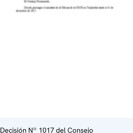
Decisión Nº 1017 del Consejo