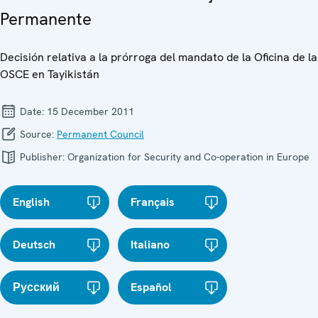
Permanente
Decisión relativa a la prórroga del mandato de la Oficina de la
OSCE en Tayikistán
Date:
15 December 2011
Source:
Permanent Council
Publisher:
Organization for Security and Co-operation in Europe
English
Français
Deutsch
Italiano
Русский
Español