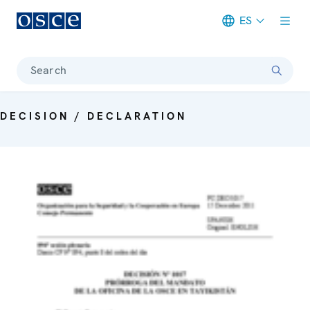
ES
Meta navigation
Search
DECISION / DECLARATION