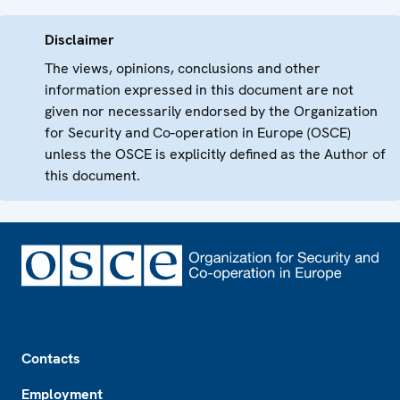
Disclaimer
The views, opinions, conclusions and other
information expressed in this document are not
given nor necessarily endorsed by the Organization
for Security and Co-operation in Europe (OSCE)
unless the OSCE is explicitly defined as the Author of
this document.
Footer
Contacts
Employment