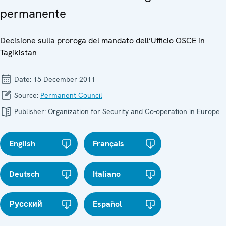
permanente
Decisione sulla proroga del mandato dell’Ufficio OSCE in
Tagikistan
Date:
15 December 2011
Source:
Permanent Council
Publisher:
Organization for Security and Co-operation in Europe
English
Français
Deutsch
Italiano
Русский
Español