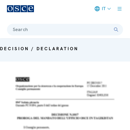
IT
Meta navigation
Search
DECISION / DECLARATION