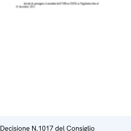
Decisione N.1017 del Consiglio