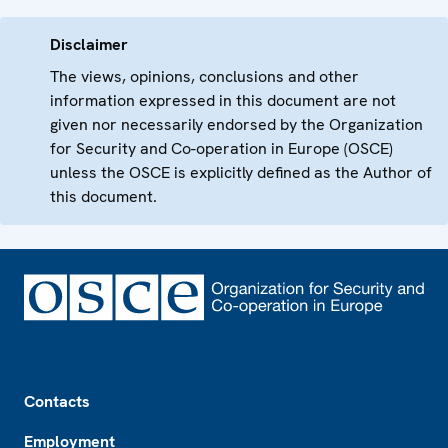
Disclaimer
The views, opinions, conclusions and other
information expressed in this document are not
given nor necessarily endorsed by the Organization
for Security and Co-operation in Europe (OSCE)
unless the OSCE is explicitly defined as the Author of
this document.
Footer
Contacts
Employment