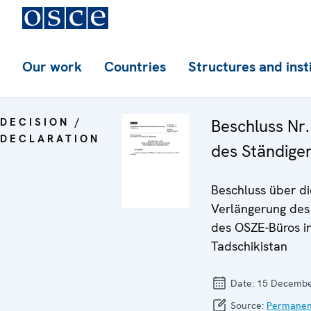
Our work
Countries
Structures and inst
DECISION /
Beschluss Nr
DECLARATION
des Ständige
Beschluss über di
Verlängerung de
des OSZE-Büros i
Tadschikistan
Date:
15 Decembe
Source:
Permanen