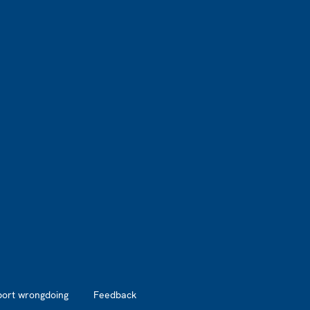
port wrongdoing
Feedback