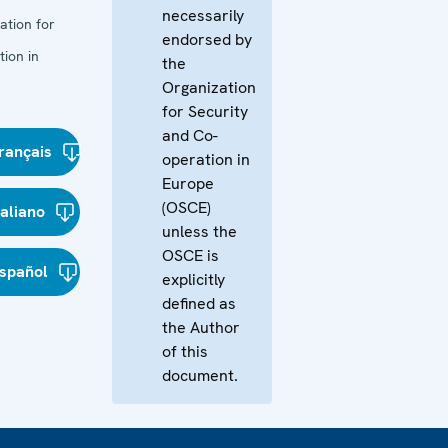
necessarily
ation for
endorsed by
ion in
the
Organization
for Security
and Co-
rançais
operation in
Europe
(OSCE)
taliano
unless the
OSCE is
spañol
explicitly
defined as
the Author
of this
document.