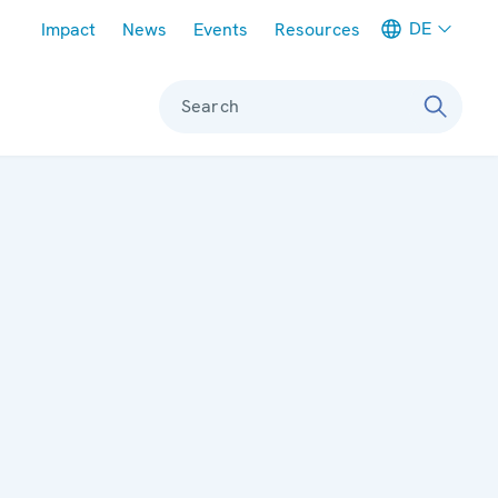
Meta navigation
DE
Impact
News
Events
Resources
Search