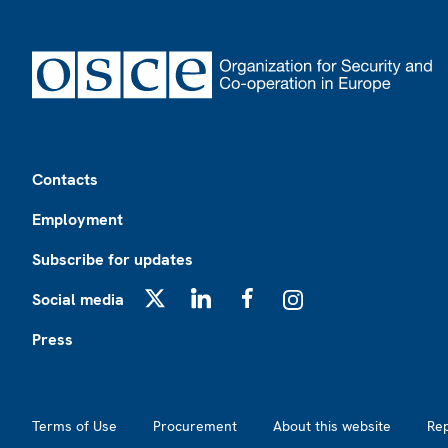
Footer
Contacts
Employment
Subscribe for updates
Social media
X
LinkedIn
Facebook
Instagram
Press
Footer2
Terms of Use
Procurement
About this website
Re