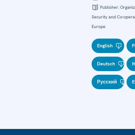
Publisher:
Organiz
Security and Co-operat
Europe
English
F
Deutsch
I
Русский
E