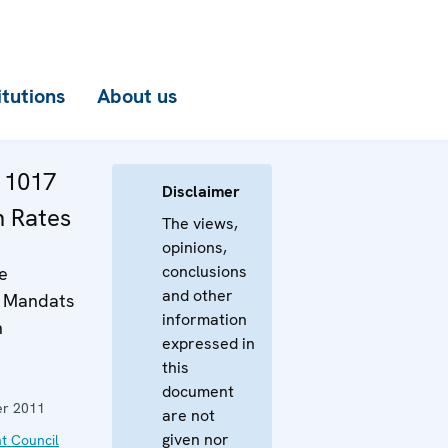
itutions
About us
. 1017
Disclaimer
n Rates
The views,
opinions,
conclusions
e
and other
s Mandats
information
n
expressed in
this
document
r 2011
are not
given nor
t Council