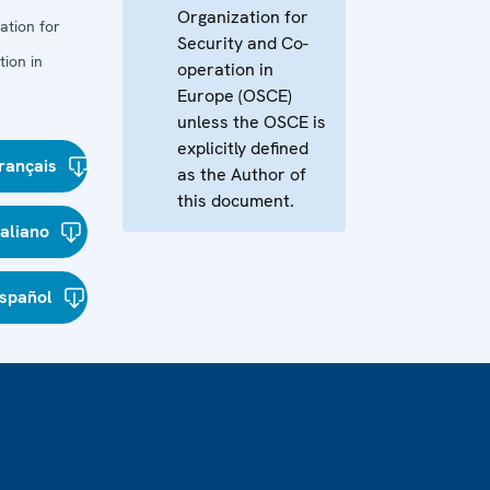
Organization for
ation for
Security and Co-
ion in
operation in
Europe (OSCE)
unless the OSCE is
explicitly defined
rançais
as the Author of
this document.
taliano
spañol