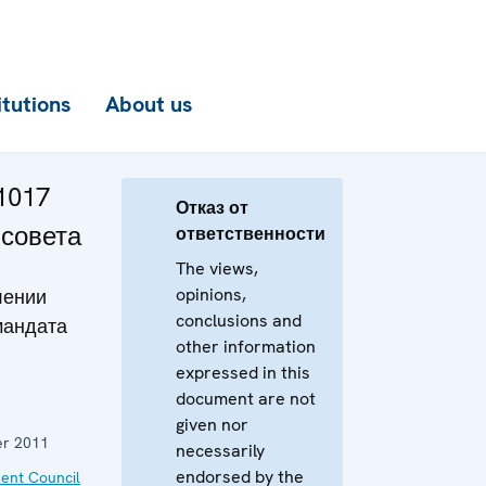
itutions
About us
1017
Отказ от
 совета
ответственности
The views,
opinions,
лении
conclusions and
мандата
other information
expressed in this
document are not
given nor
r 2011
necessarily
endorsed by the
ent Council