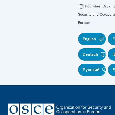
Publisher:
Organiz
Security and Co-operat
Europe
English
F
Deutsch
I
Русский
E