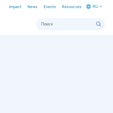
Meta navigation
RU
Impact
News
Events
Resources
Поиск