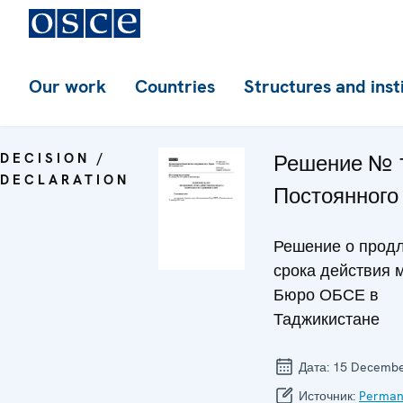
Our work
Countries
Structures and inst
DECISION /
Решение № 
DECLARATION
Постоянного
Решение о прод
срока действия 
Бюро ОБСЕ в
Таджикистане
Дата:
15 Decembe
Источник:
Perman