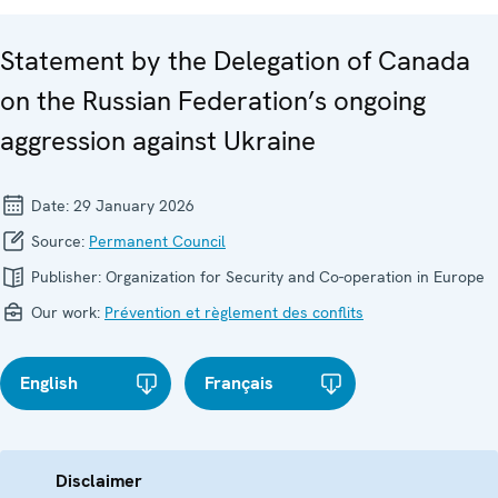
Statement by the Delegation of Canada
on the Russian Federation’s ongoing
aggression against Ukraine
Date:
29 January 2026
Source:
Permanent Council
Publisher:
Organization for Security and Co-operation in Europe
Our work:
Prévention et règlement des conflits
English
Français
Disclaimer