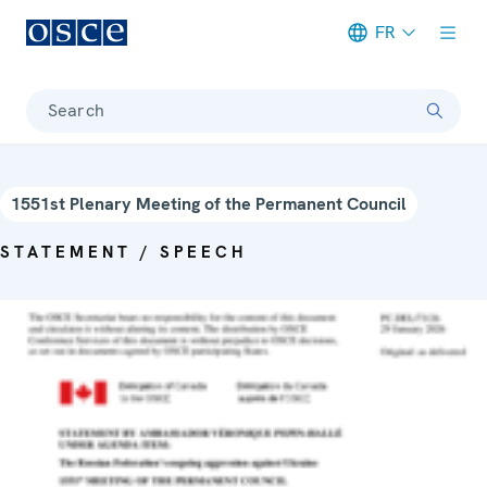
FR
Meta navigation
Search
1551st Plenary Meeting of the Permanent Council
STATEMENT / SPEECH