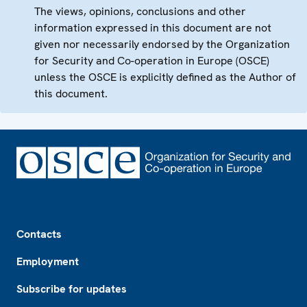
The views, opinions, conclusions and other
information expressed in this document are not
given nor necessarily endorsed by the Organization
for Security and Co-operation in Europe (OSCE)
unless the OSCE is explicitly defined as the Author of
this document.
Footer
Contacts
Employment
Subscribe for updates