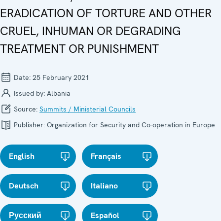
ERADICATION OF TORTURE AND OTHER
CRUEL, INHUMAN OR DEGRADING
TREATMENT OR PUNISHMENT
Date:
25 February 2021
Issued by:
Albania
Source:
Summits / Ministerial Councils
Publisher:
Organization for Security and Co-operation in Europe
English
Français
Deutsch
Italiano
Русский
Español