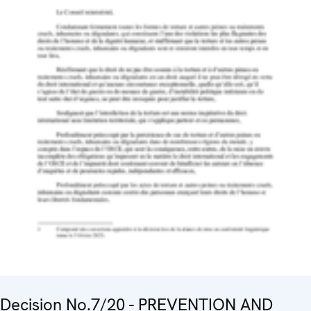
Decision No.7/20 - PREVENTION AND