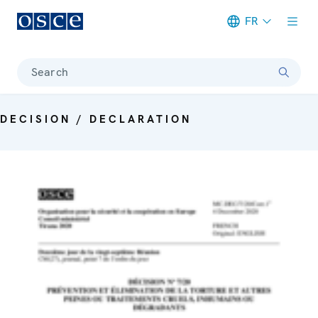
FR
Meta navigation
Search
DECISION / DECLARATION