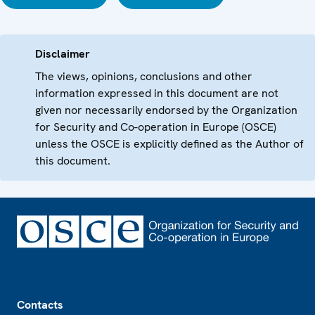
Disclaimer
The views, opinions, conclusions and other
information expressed in this document are not
given nor necessarily endorsed by the Organization
for Security and Co-operation in Europe (OSCE)
unless the OSCE is explicitly defined as the Author of
this document.
Footer
Contacts