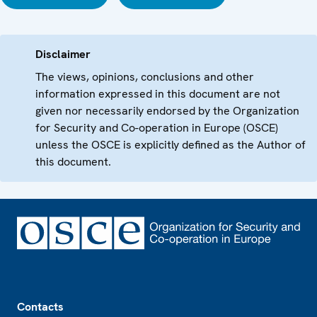
Disclaimer
The views, opinions, conclusions and other
information expressed in this document are not
given nor necessarily endorsed by the Organization
for Security and Co-operation in Europe (OSCE)
unless the OSCE is explicitly defined as the Author of
this document.
Footer
Contacts