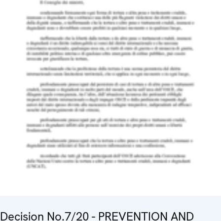
Decision No.7/20 - PREVENTION AND