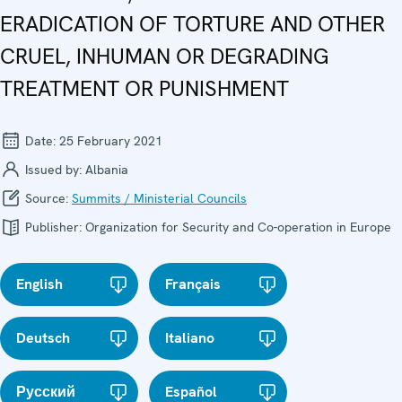
ERADICATION OF TORTURE AND OTHER
CRUEL, INHUMAN OR DEGRADING
TREATMENT OR PUNISHMENT
Date:
25 February 2021
Issued by:
Albania
Source:
Summits / Ministerial Councils
Publisher:
Organization for Security and Co-operation in Europe
English
Français
Deutsch
Italiano
Русский
Español