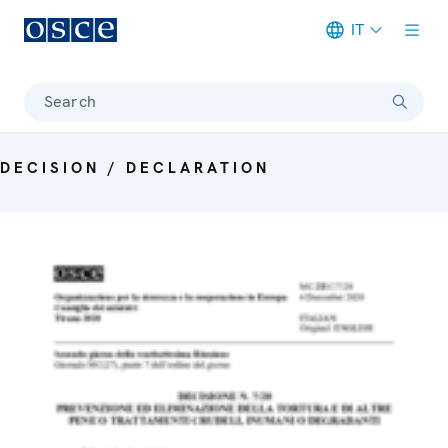
IT
Meta navigation
Search
DECISION / DECLARATION