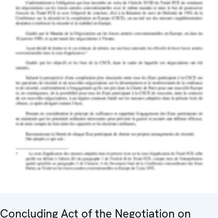
Concluding Act of the Negotiation on