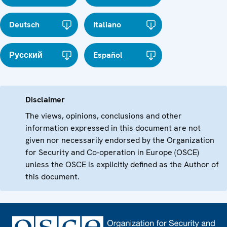
Deutsch
Italiano
Русский
Español
Disclaimer
The views, opinions, conclusions and other
information expressed in this document are not
given nor necessarily endorsed by the Organization
for Security and Co-operation in Europe (OSCE)
unless the OSCE is explicitly defined as the Author of
this document.