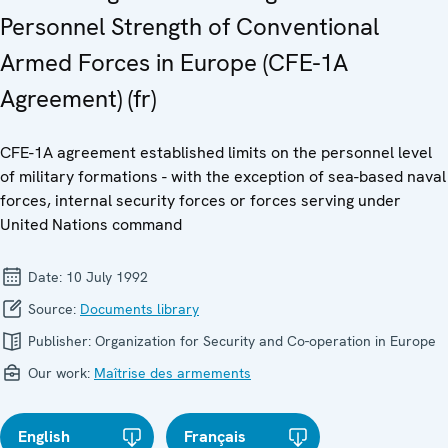
Personnel Strength of Conventional
Armed Forces in Europe (CFE-1A
Agreement) (fr)
CFE-1A agreement established limits on the personnel level
of military formations - with the exception of sea-based naval
forces, internal security forces or forces serving under
United Nations command
Date:
10 July 1992
Source:
Documents library
Publisher:
Organization for Security and Co-operation in Europe
Our work:
Maîtrise des armements
English
Français