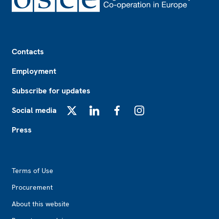
Footer
Contacts
Employment
Subscribe for updates
Social media
X
LinkedIn
Facebook
Instagram
Press
Footer2
Terms of Use
Procurement
About this website