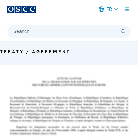
FR
Meta navigation
Search
TREATY / AGREEMENT