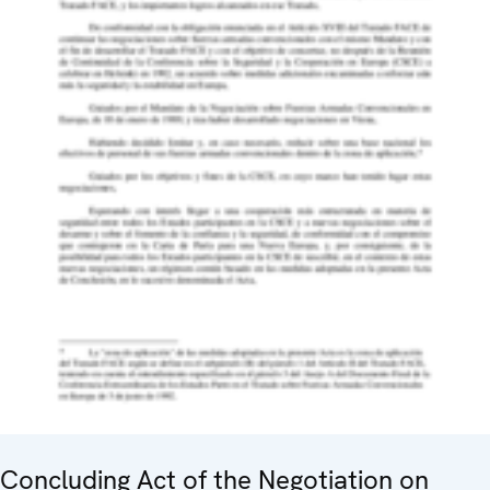
Concluding Act of the Negotiation on