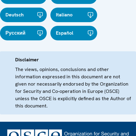
Deutsch
Italiano
Русский
Español
Disclaimer
The views, opinions, conclusions and other
information expressed in this document are not
given nor necessarily endorsed by the Organization
for Security and Co-operation in Europe (OSCE)
unless the OSCE is explicitly defined as the Author of
this document.