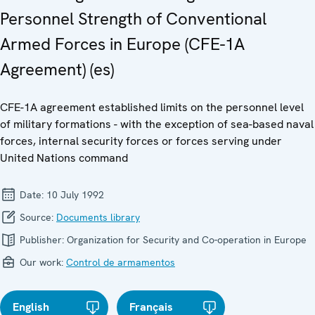
Personnel Strength of Conventional
Armed Forces in Europe (CFE-1A
Agreement) (es)
CFE-1A agreement established limits on the personnel level
of military formations - with the exception of sea-based naval
forces, internal security forces or forces serving under
United Nations command
Date:
10 July 1992
Source:
Documents library
Publisher:
Organization for Security and Co-operation in Europe
Our work:
Control de armamentos
English
Français