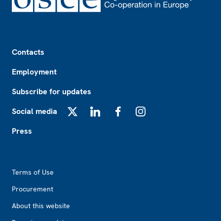
Footer
Contacts
Employment
Subscribe for updates
Social media
X
LinkedIn
Facebook
Instagram
Press
Footer2
Terms of Use
Procurement
About this website