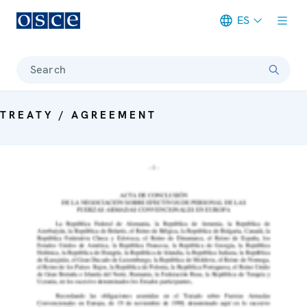
ES
Meta navigation
Search
TREATY / AGREEMENT