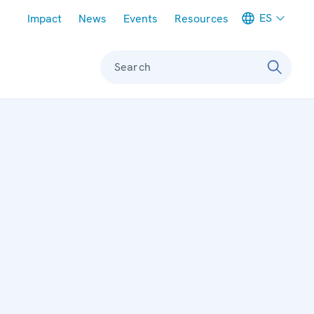
Meta navigation
ES
Impact
News
Events
Resources
Search