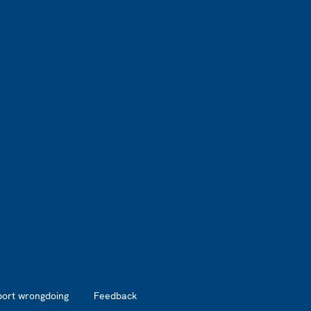
port wrongdoing
Feedback