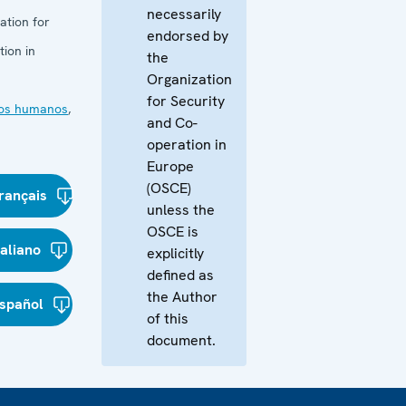
necessarily
ation for
endorsed by
ion in
the
Organization
for Security
os humanos
,
and Co-
operation in
Europe
(OSCE)
rançais
unless the
OSCE is
taliano
explicitly
defined as
the Author
spañol
of this
document.