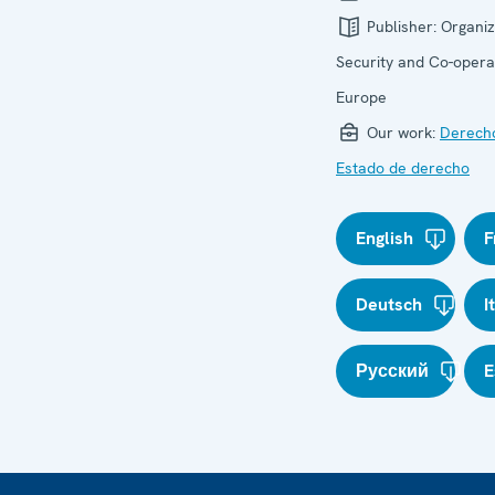
Publisher:
Organiz
Security and Co-operat
Europe
Our work:
Derech
Estado de derecho
English
F
Deutsch
I
Русский
E