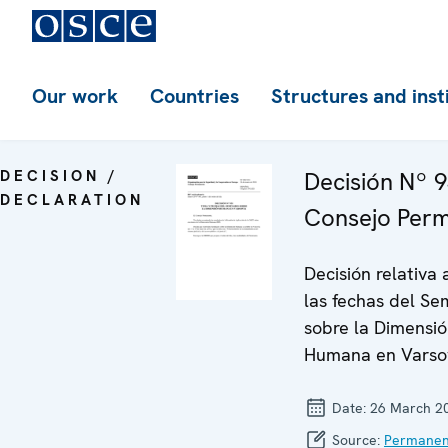
Our work
Countries
Structures and inst
DECISION /
Decisión Nº 9
DECLARATION
Consejo Per
Decisión relativa 
las fechas del Se
sobre la Dimensi
Humana en Varso
Date:
26 March 2
Source:
Permanen