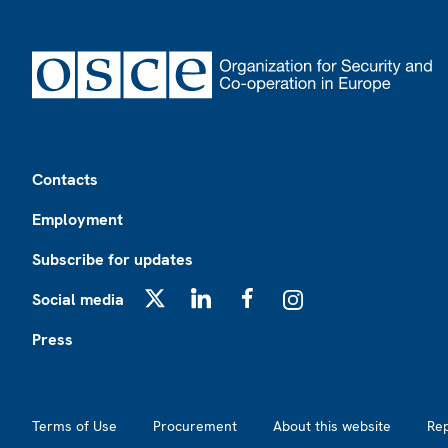
Footer
Contacts
Employment
Subscribe for updates
Social media
X
LinkedIn
Facebook
Instagram
Press
Footer2
Terms of Use
Procurement
About this website
Re