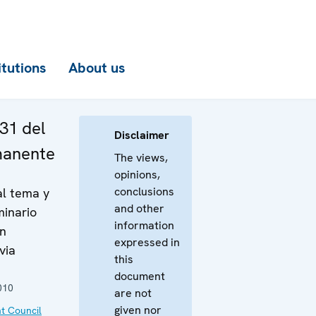
itutions
About us
31 del
Disclaimer
manente
The views,
opinions,
conclusions
al tema y
and other
minario
information
ón
expressed in
via
this
document
010
are not
given nor
t Council