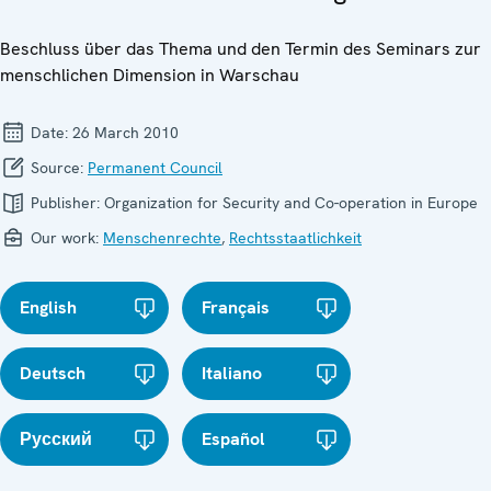
Beschluss über das Thema und den Termin des Seminars zur
menschlichen Dimension in Warschau
Date:
26 March 2010
Source:
Permanent Council
Publisher:
Organization for Security and Co-operation in Europe
Our work:
Menschenrechte
,
Rechtsstaatlichkeit
English
Français
Deutsch
Italiano
Русский
Español