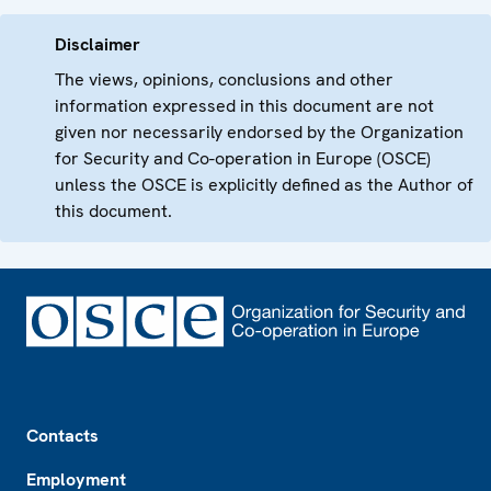
Disclaimer
The views, opinions, conclusions and other
information expressed in this document are not
given nor necessarily endorsed by the Organization
for Security and Co-operation in Europe (OSCE)
unless the OSCE is explicitly defined as the Author of
this document.
Footer
Contacts
Employment