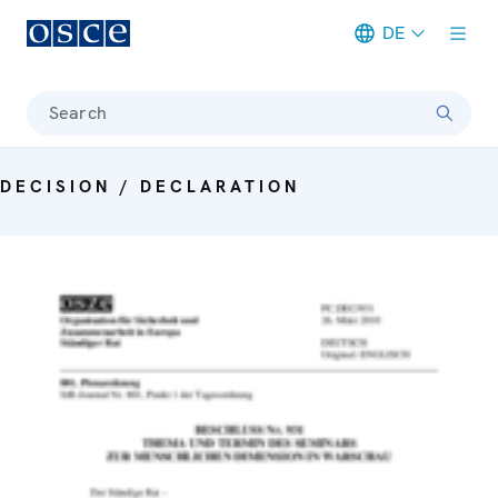
DE
Meta navigation
Search
DECISION / DECLARATION