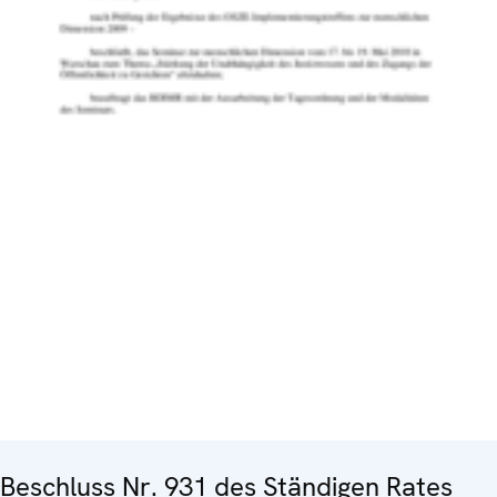
Beschluss Nr. 931 des Ständigen Rates