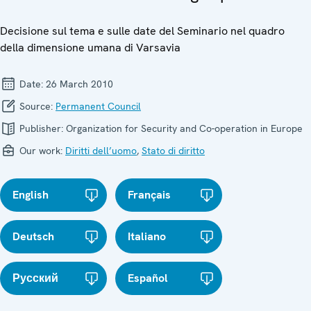
Decisione sul tema e sulle date del Seminario nel quadro
della dimensione umana di Varsavia
Date:
26 March 2010
Source:
Permanent Council
Publisher:
Organization for Security and Co-operation in Europe
Our work:
Diritti dell’uomo
,
Stato di diritto
English
Français
Deutsch
Italiano
Русский
Español