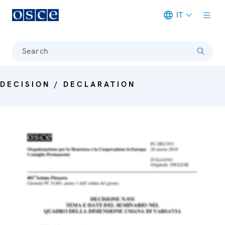
IT
Meta navigation
Search
DECISION / DECLARATION