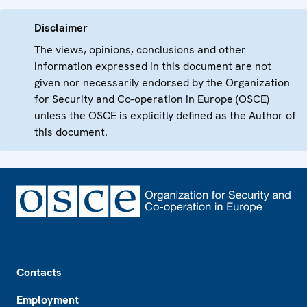
Disclaimer
The views, opinions, conclusions and other
information expressed in this document are not
given nor necessarily endorsed by the Organization
for Security and Co-operation in Europe (OSCE)
unless the OSCE is explicitly defined as the Author of
this document.
Footer
Contacts
Employment