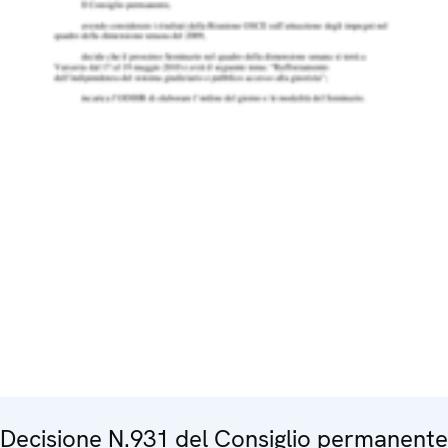
Decisione N.931 del Consiglio permanente