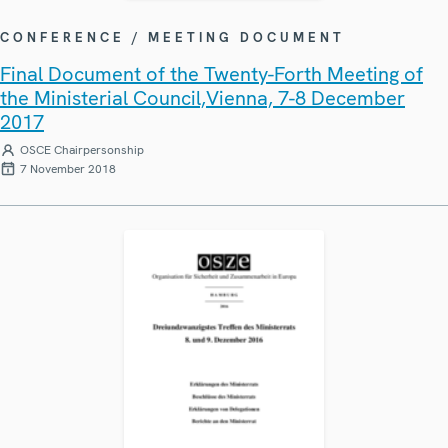
CONFERENCE / MEETING DOCUMENT
Final Document of the Twenty-Forth Meeting of
the Ministerial Council,Vienna, 7-8 December
2017
OSCE Chairpersonship
7 November 2018