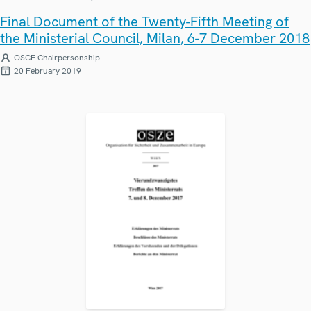
Final Document of the Twenty-Fifth Meeting of
the Ministerial Council, Milan, 6-7 December 2018
OSCE Chairpersonship
20 February 2019