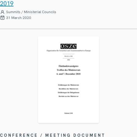
2019
Summits / Ministerial Councils
31 March 2020
CONFERENCE / MEETING DOCUMENT