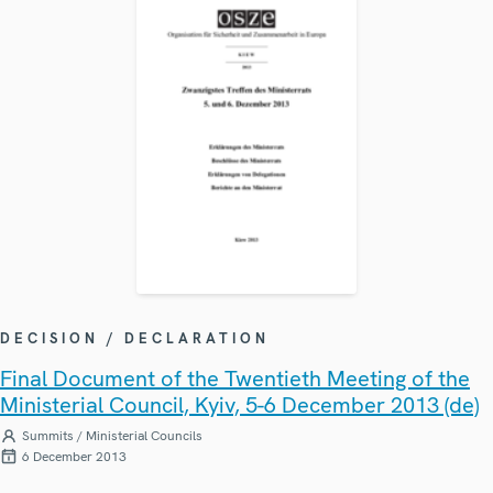
DECISION / DECLARATION
Final Document of the Twentieth Meeting of the
Ministerial Council, Kyiv, 5-6 December 2013 (de)
Summits / Ministerial Councils
6 December 2013