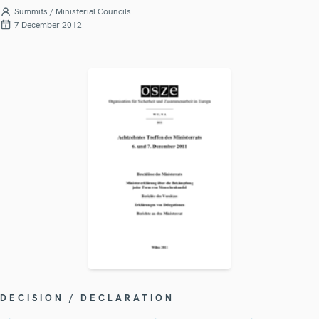
Summits / Ministerial Councils
7 December 2012
DECISION / DECLARATION