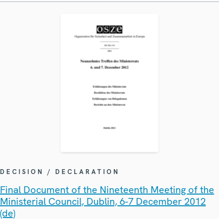
DECISION / DECLARATION
Final Document of the Nineteenth Meeting of the
Ministerial Council, Dublin, 6-7 December 2012
(de)