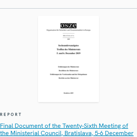
REPORT
Final Document of the Twenty-Sixth Meeting of
the Ministerial Council, Bratislava, 5-6 December