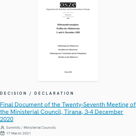
DECISION / DECLARATION
Final Document of the Twenty-Seventh Meeting of
the Ministerial Council, Tirana, 3-4 December
2020
Summits / Ministerial Councils
17 March 2021