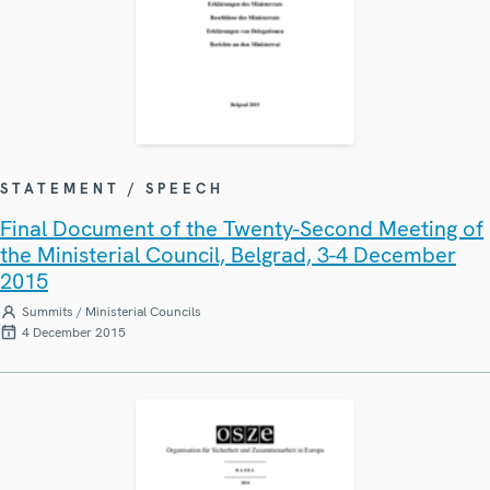
STATEMENT / SPEECH
Final Document of the Twenty-Second Meeting of
the Ministerial Council, Belgrad, 3-4 December
2015
Summits / Ministerial Councils
4 December 2015