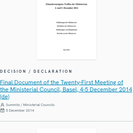
DECISION / DECLARATION
Final Document of the Twenty-First Meeting of
the Ministerial Council, Basel, 4-5 December 2014
(de)
Summits / Ministerial Councils
5 December 2014