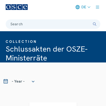
DE
Meta navigation
Search
COLLECTION
Schlussakten der OSZE-
Ministerräte
ear