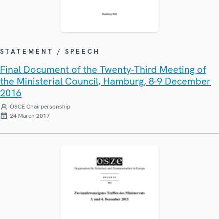
STATEMENT / SPEECH
Final Document of the Twenty-Third Meeting of
the Ministerial Council, Hamburg, 8-9 December
2016
OSCE Chairpersonship
24 March 2017