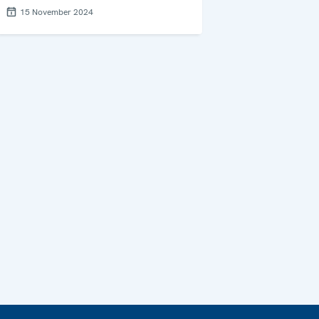
15 November 2024