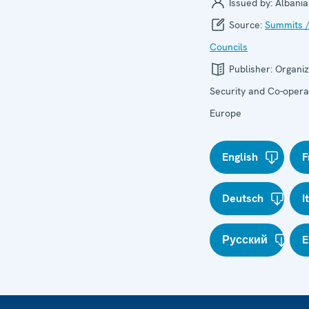
Issued by:
Albania
Source:
Summits /
Councils
Publisher:
Organiz
Security and Co-operat
Europe
English
F
Deutsch
I
Русский
E