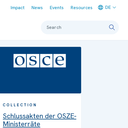
Meta navigation
DE
Impact
News
Events
Resources
Search
COLLECTION
Schlussakten der OSZE-
Ministerräte