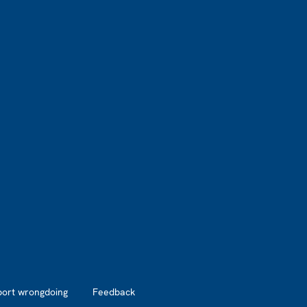
port wrongdoing
Feedback