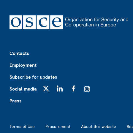
Footer
Contacts
Employment
Subscribe for updates
Social media
X
LinkedIn
Facebook
Instagram
Press
Footer2
Terms of Use
Procurement
About this website
Re