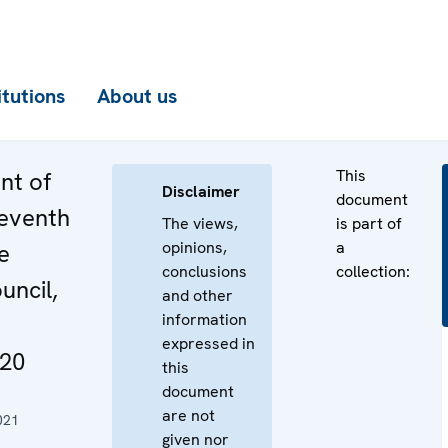
itutions
About us
This
nt of
Disclaimer
document
eventh
The views,
is part of
opinions,
a
e
conclusions
collection:
uncil,
and other
information
expressed in
20
this
document
are not
021
given nor