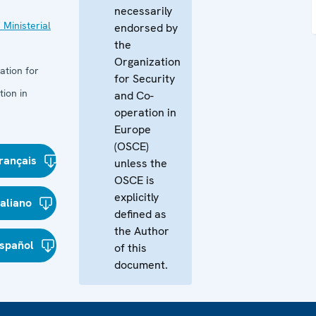
necessarily
 Ministerial
endorsed by
the
Organization
ation for
for Security
ion in
and Co-
operation in
Europe
(OSCE)
rançais
unless the
OSCE is
explicitly
taliano
defined as
the Author
spañol
of this
document.