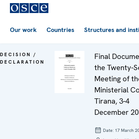
Our work
Countries
Structures and inst
DECISION /
Final Docume
DECLARATION
the Twenty-S
Meeting of th
Ministerial Co
Tirana, 3-4
December 20
Date:
17 March 2