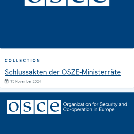
COLLECTION
Schlussakten der OSZE-Ministerräte
15 November 2024
Footer