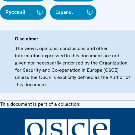
Русский
Español
Disclaimer
The views, opinions, conclusions and other
information expressed in this document are not
given nor necessarily endorsed by the Organization
for Security and Co-operation in Europe (OSCE)
unless the OSCE is explicitly defined as the Author of
this document.
This document is part of a collection: