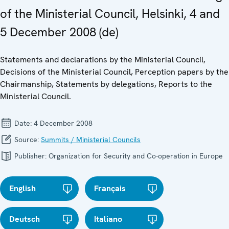
of the Ministerial Council, Helsinki, 4 and
5 December 2008 (de)
Statements and declarations by the Ministerial Council,
Decisions of the Ministerial Council, Perception papers by the
Chairmanship, Statements by delegations, Reports to the
Ministerial Council.
Date:
4 December 2008
Source:
Summits / Ministerial Councils
Publisher:
Organization for Security and Co-operation in Europe
English
Français
Deutsch
Italiano