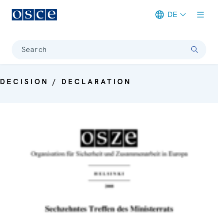
DE
Meta navigation
Search
DECISION / DECLARATION