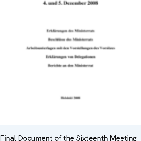
Final Document of the Sixteenth Meeting