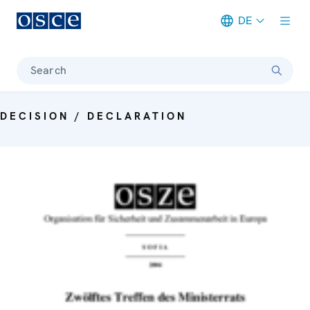
DE
Meta navigation
Search
DECISION / DECLARATION