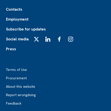
Footer
Contacts
Employment
Subscribe for updates
Social media
X
LinkedIn
Facebook
Instagram
Press
Footer2
Terms of Use
Procurement
About this website
Report wrongdoing
Feedback