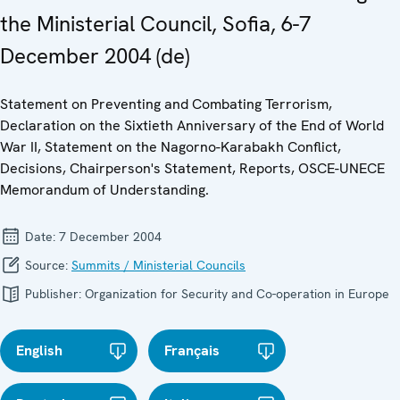
the Ministerial Council, Sofia, 6-7
December 2004 (de)
Statement on Preventing and Combating Terrorism,
Declaration on the Sixtieth Anniversary of the End of World
War II, Statement on the Nagorno-Karabakh Conflict,
Decisions, Chairperson's Statement, Reports, OSCE-UNECE
Memorandum of Understanding.
Date:
7 December 2004
Source:
Summits / Ministerial Councils
Publisher:
Organization for Security and Co-operation in Europe
English
Français