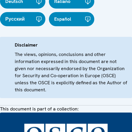
Deutsch
Italiano
Русский
Español
Disclaimer
The views, opinions, conclusions and other
information expressed in this document are not
given nor necessarily endorsed by the Organization
for Security and Co-operation in Europe (OSCE)
unless the OSCE is explicitly defined as the Author of
this document.
This document is part of a collection: