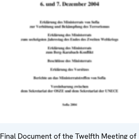
Final Document of the Twelfth Meeting of