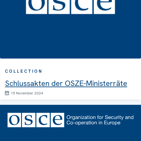
COLLECTION
Schlussakten der OSZE-Ministerräte
15 November 2024