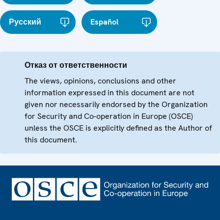
Русский
Español
Отказ от ответственности
The views, opinions, conclusions and other
information expressed in this document are not
given nor necessarily endorsed by the Organization
for Security and Co-operation in Europe (OSCE)
unless the OSCE is explicitly defined as the Author of
this document.