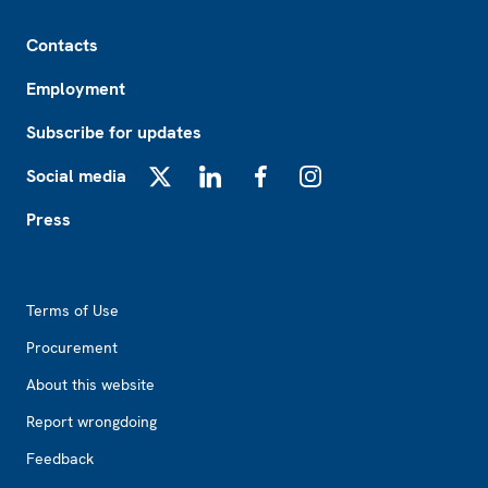
Footer
Contacts
Employment
Subscribe for updates
Social media
X
LinkedIn
Facebook
Instagram
Press
Footer2
Terms of Use
Procurement
About this website
Report wrongdoing
Feedback