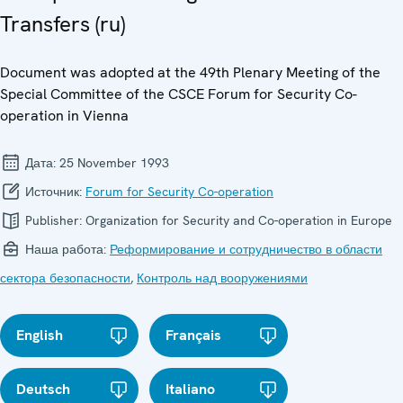
Transfers (ru)
Document was adopted at the 49th Plenary Meeting of the
Special Committee of the CSCE Forum for Security Co-
operation in Vienna
Дата:
25 November 1993
Источник:
Forum for Security Co-operation
Publisher:
Organization for Security and Co-operation in Europe
Наша работа:
Реформирование и сотрудничество в области
сектора безопасности
,
Контроль над вооружениями
English
Français
Deutsch
Italiano