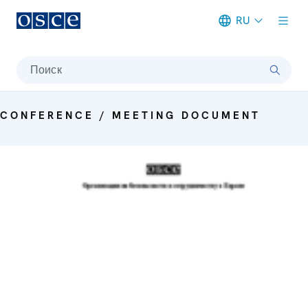
RU
Meta navigation
Поиск
CONFERENCE / MEETING DOCUMENT