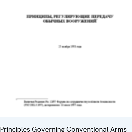
Principles Governing Conventional Arms