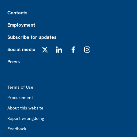
Footer
Contacts
Employment
Subscribe for updates
Social media
X
LinkedIn
Facebook
Instagram
Press
Footer2
Terms of Use
Procurement
About this website
Report wrongdoing
Feedback