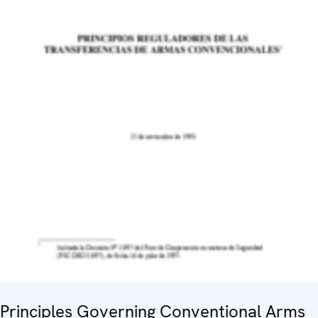
Principles Governing Conventional Arms