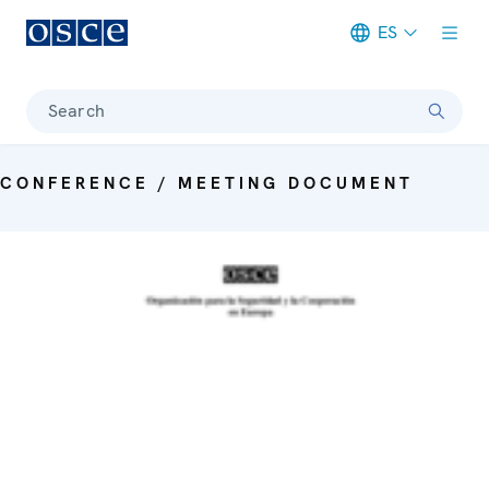
ES
Meta navigation
Search
CONFERENCE / MEETING DOCUMENT