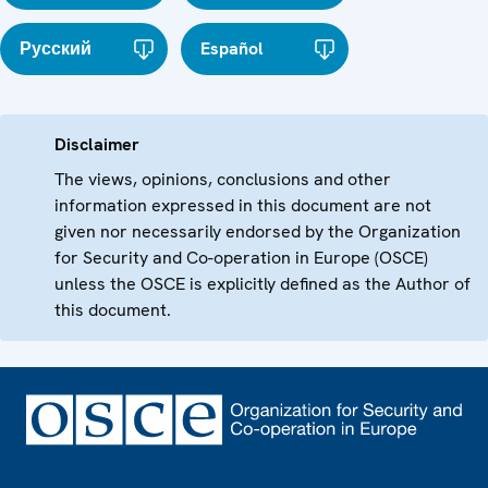
Русский
Español
Disclaimer
The views, opinions, conclusions and other
information expressed in this document are not
given nor necessarily endorsed by the Organization
for Security and Co-operation in Europe (OSCE)
unless the OSCE is explicitly defined as the Author of
this document.