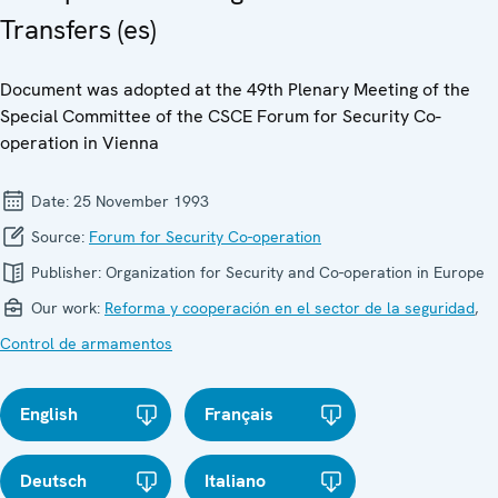
Transfers (es)
Document was adopted at the 49th Plenary Meeting of the
Special Committee of the CSCE Forum for Security Co-
operation in Vienna
Date:
25 November 1993
Source:
Forum for Security Co-operation
Publisher:
Organization for Security and Co-operation in Europe
Our work:
Reforma y cooperación en el sector de la seguridad
,
Control de armamentos
English
Français
Deutsch
Italiano