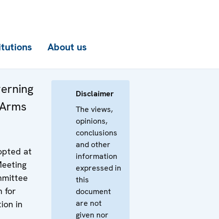
itutions
About us
verning
Disclaimer
 Arms
The views,
opinions,
conclusions
and other
pted at
information
Meeting
expressed in
mmittee
this
 for
document
are not
ion in
given nor