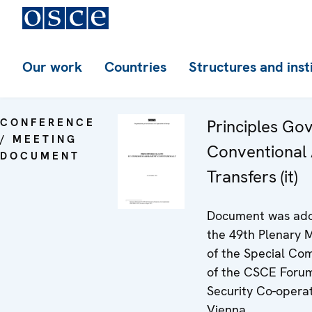
Our work
Countries
Structures and inst
CONFERENCE
Principles Go
/ MEETING
Conventional
DOCUMENT
Transfers (it)
Document was ado
the 49th Plenary 
of the Special Co
of the CSCE Forum
Security Co-operat
Vienna