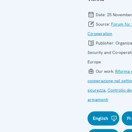
Date:
25 November
Source:
Forum for 
Co-operation
Publisher:
Organiza
Security and Co-operati
Europe
Our work:
Riforma 
cooperazione nel setto
sicurezza
,
Controllo deg
armamenti
English
Fr