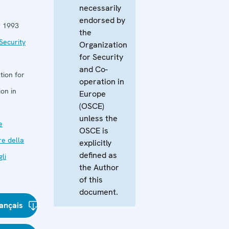
necessarily
endorsed by
 1993
the
Security
Organization
for Security
and Co-
tion for
operation in
on in
Europe
(OSCE)
unless the
e
OSCE is
re della
explicitly
defined as
li
the Author
of this
document.
ançais