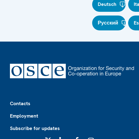
Deutsch
It
Русский
E
Footer
Contacts
Employment
Subscribe for updates