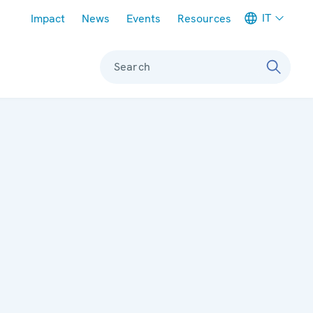
Meta navigation
IT
Impact
News
Events
Resources
Search