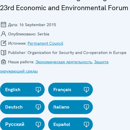
23rd Economic and Environmental Forum
Дата:
16 September 2015
Опубликовано:
Serbia
Источник:
Permanent Council
Publisher:
Organization for Security and Co-operation in Europe
Наша работа:
Экономическая деятельность
,
Защита
окружающей среды
English
Français
Deutsch
Italiano
Русский
Español