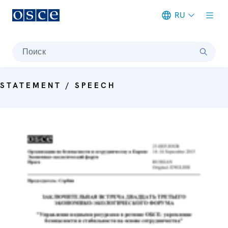
RU
Meta navigation
Поиск
STATEMENT / SPEECH