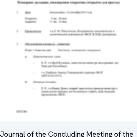
Journal of the Concluding Meeting of the