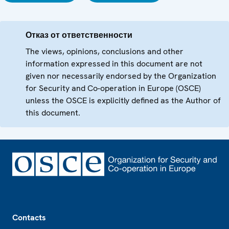
Отказ от ответственности
The views, opinions, conclusions and other
information expressed in this document are not
given nor necessarily endorsed by the Organization
for Security and Co-operation in Europe (OSCE)
unless the OSCE is explicitly defined as the Author of
this document.
Footer
Contacts