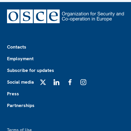
Footer
Contacts
Employment
Subscribe for updates
Social media
X
LinkedIn
Facebook
Instagram
Press
Partnerships
Footer2
Terms of Use