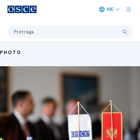
ME
Meta navigation
Pretraga
PHOTO