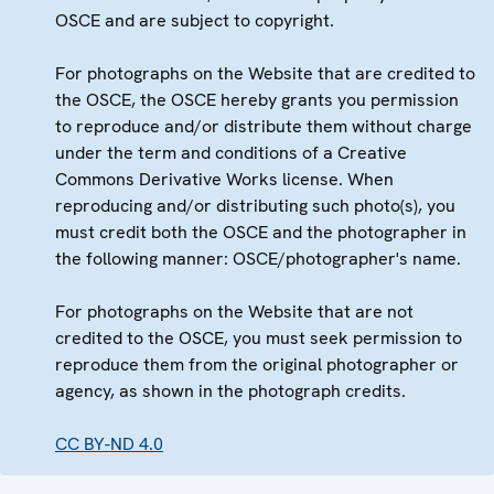
OSCE and are subject to copyright.
For photographs on the Website that are credited to
the OSCE, the OSCE hereby grants you permission
to reproduce and/or distribute them without charge
under the term and conditions of a Creative
Commons Derivative Works license. When
reproducing and/or distributing such photo(s), you
must credit both the OSCE and the photographer in
the following manner: OSCE/photographer's name.
For photographs on the Website that are not
credited to the OSCE, you must seek permission to
reproduce them from the original photographer or
agency, as shown in the photograph credits.
CC BY-ND 4.0