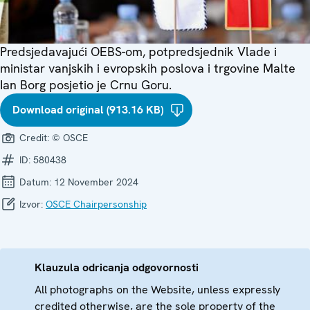
Predsjedavajući OEBS-om, potpredsjednik Vlade i
ministar vanjskih i evropskih poslova i trgovine Malte
Ian Borg posjetio je Crnu Goru.
Download original (913.16 KB)
Credit:
© OSCE
ID:
580438
Datum:
12 November 2024
Izvor:
OSCE Chairpersonship
Klauzula odricanja odgovornosti
All photographs on the Website, unless expressly
credited otherwise, are the sole property of the