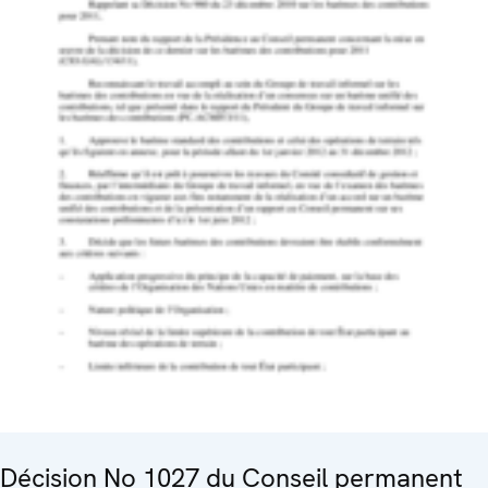
Décision No 1027 du Conseil permanent