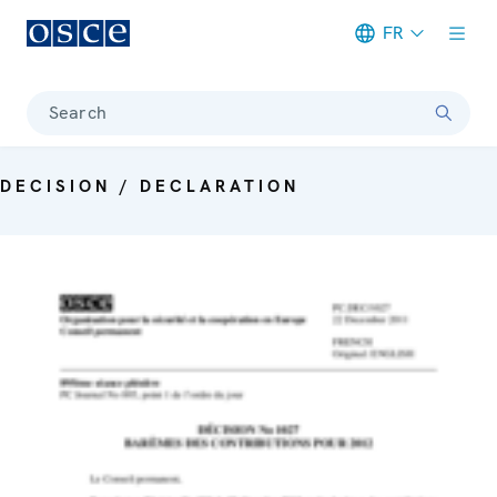
FR
Meta navigation
Search
DECISION / DECLARATION