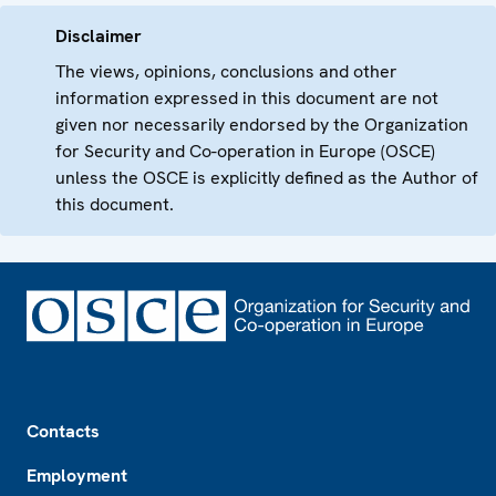
Disclaimer
The views, opinions, conclusions and other
information expressed in this document are not
given nor necessarily endorsed by the Organization
for Security and Co-operation in Europe (OSCE)
unless the OSCE is explicitly defined as the Author of
this document.
Footer
Contacts
Employment