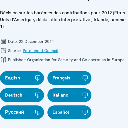
Décision sur les barèmes des contributions pour 2012 (États-
Unis d’Amérique, déclaration interprétative ; Irlande, annexe
1)
Date:
22 December 2011
Source:
Permanent Council
Publisher:
Organization for Security and Co-operation in Europe
English
Français
Deutsch
Italiano
Русский
Español