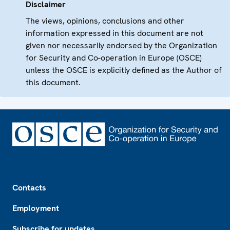
Disclaimer
The views, opinions, conclusions and other
information expressed in this document are not
given nor necessarily endorsed by the Organization
for Security and Co-operation in Europe (OSCE)
unless the OSCE is explicitly defined as the Author of
this document.
Footer
Contacts
Employment
Subscribe for updates