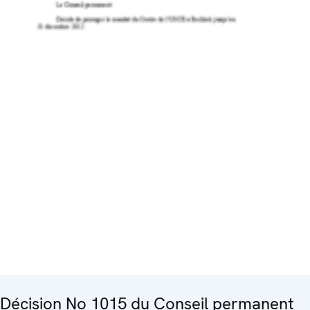
Décision No 1015 du Conseil permanent