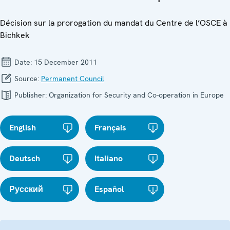
Décision sur la prorogation du mandat du Centre de l’OSCE à
Bichkek
Date:
15 December 2011
Source:
Permanent Council
Publisher:
Organization for Security and Co-operation in Europe
English
Français
Deutsch
Italiano
Русский
Español