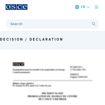
FR
Meta navigation
Search
DECISION / DECLARATION