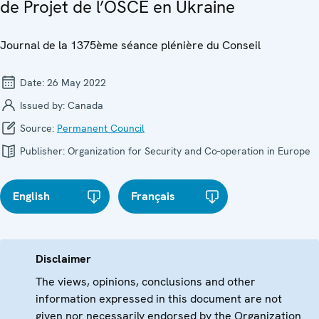
de Projet de l’OSCE en Ukraine
Journal de la 1375ème séance plénière du Conseil
Date:
26 May 2022
Issued by:
Canada
Source:
Permanent Council
Publisher:
Organization for Security and Co-operation in Europe
English
Français
Disclaimer
The views, opinions, conclusions and other
information expressed in this document are not
given nor necessarily endorsed by the Organization