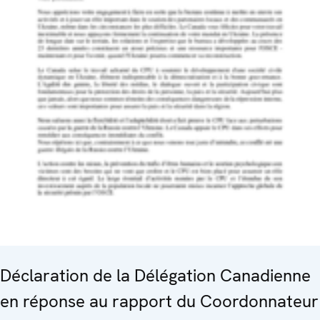
Déclaration de la Délégation Canadienne
en réponse au rapport du Coordonnateur