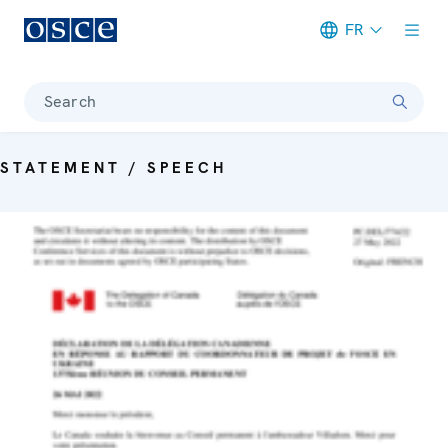
FR
Meta navigation
Search
STATEMENT / SPEECH