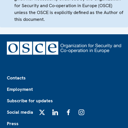
for Security and Co-operation in Europe (OSCE)
unless the OSCE is explicitly defined as the Author of
this document.
Footer
Contacts
Employment
Subscribe for updates
Social media
X
LinkedIn
Facebook
Instagram
Press