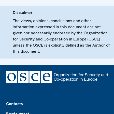
Disclaimer
The views, opinions, conclusions and other
information expressed in this document are not
given nor necessarily endorsed by the Organization
for Security and Co-operation in Europe (OSCE)
unless the OSCE is explicitly defined as the Author of
this document.
Footer
Contacts
Employment