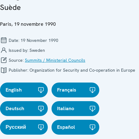
Suède
Paris, 19 novembre 1990
Date:
19 November 1990
Issued by:
Sweden
Source:
Summits / Ministerial Councils
Publisher:
Organization for Security and Co-operation in Europe
English
Français
Deutsch
Italiano
Русский
Español