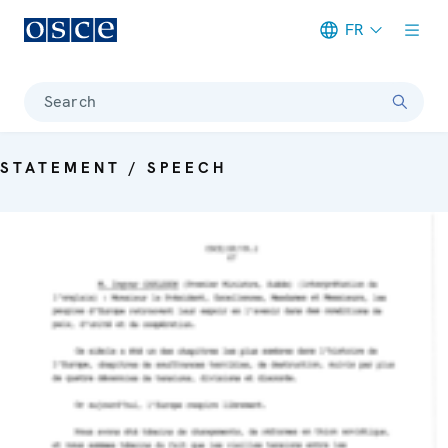
FR
Meta navigation
Search
STATEMENT / SPEECH