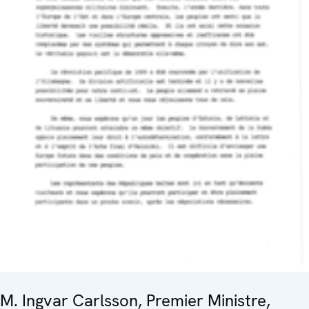
M. Ingvar Carlsson, Premier Ministre,