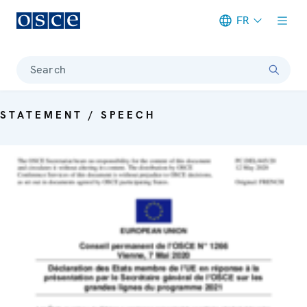
FR
Meta navigation
Search
STATEMENT / SPEECH