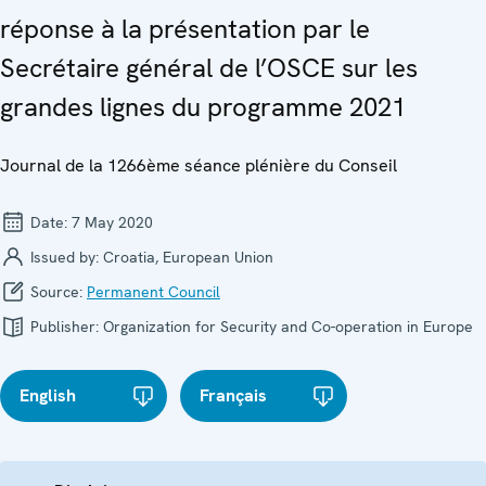
réponse à la présentation par le
Secrétaire général de l’OSCE sur les
grandes lignes du programme 2021
Journal de la 1266ème séance plénière du Conseil
Date:
7 May 2020
Issued by:
Croatia, European Union
Source:
Permanent Council
Publisher:
Organization for Security and Co-operation in Europe
English
Français