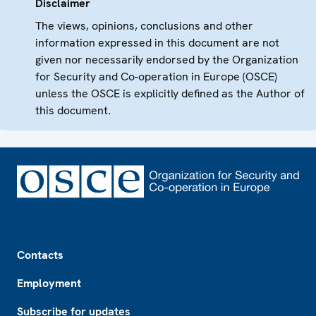
Disclaimer
The views, opinions, conclusions and other
information expressed in this document are not
given nor necessarily endorsed by the Organization
for Security and Co-operation in Europe (OSCE)
unless the OSCE is explicitly defined as the Author of
this document.
Footer
Contacts
Employment
Subscribe for updates