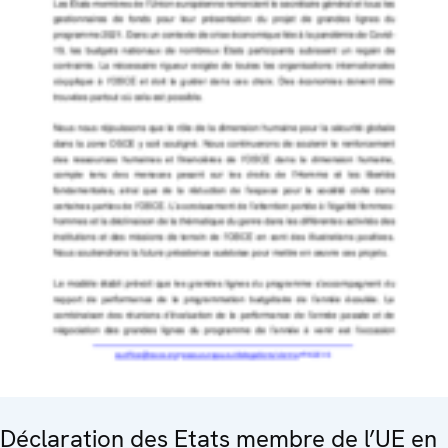
Déclaration des Etats membre de l’UE en