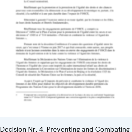
Decision Nr. 4, Preventing and Combating