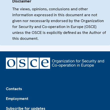
Disclaimer
The views, opinions, conclusions and other
information expressed in this document are not
given nor necessarily endorsed by the Organization
for Security and Co-operation in Europe (OSCE)
unless the OSCE is explicitly defined as the Author of
this document.
Footer
Contacts
Employment
Subscribe for updates