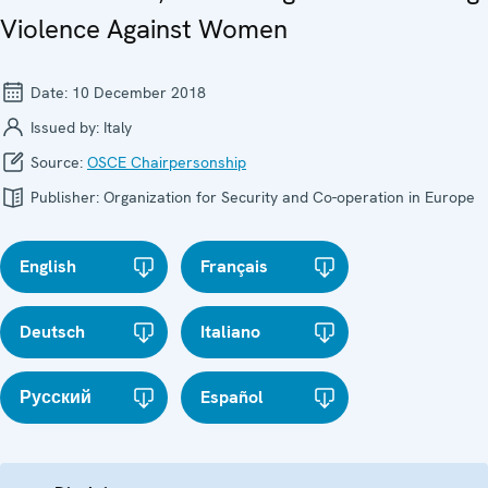
Violence Against Women
Date:
10 December 2018
Issued by:
Italy
Source:
OSCE Chairpersonship
Publisher:
Organization for Security and Co-operation in Europe
English
Français
Deutsch
Italiano
Русский
Español