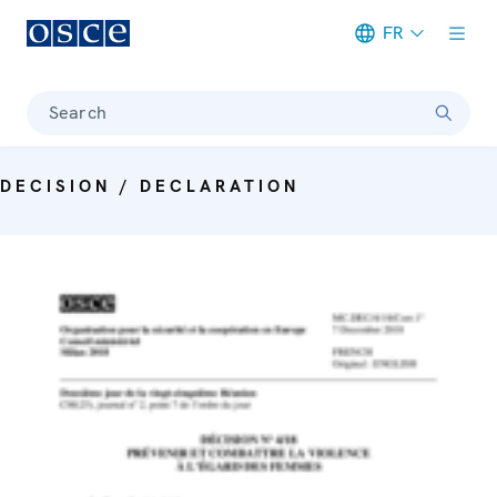
FR
Meta navigation
Search
DECISION / DECLARATION