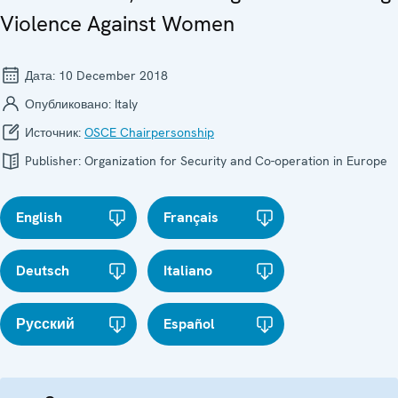
Violence Against Women
Дата:
10 December 2018
Опубликовано:
Italy
Источник:
OSCE Chairpersonship
Publisher:
Organization for Security and Co-operation in Europe
English
Français
Deutsch
Italiano
Русский
Español