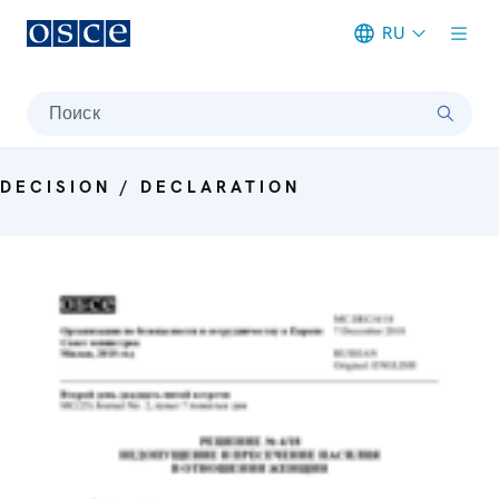
RU
Meta navigation
Поиск
DECISION / DECLARATION