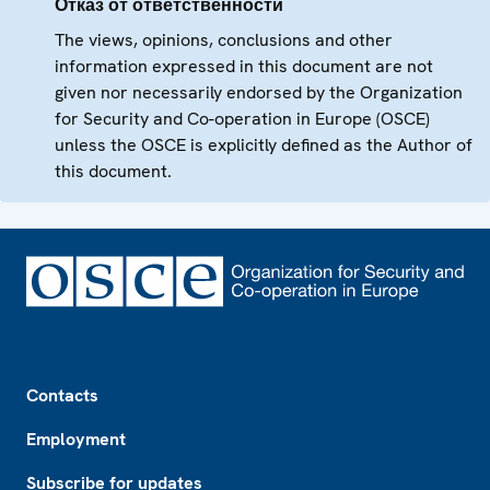
Отказ от ответственности
The views, opinions, conclusions and other
information expressed in this document are not
given nor necessarily endorsed by the Organization
for Security and Co-operation in Europe (OSCE)
unless the OSCE is explicitly defined as the Author of
this document.
Footer
Contacts
Employment
Subscribe for updates