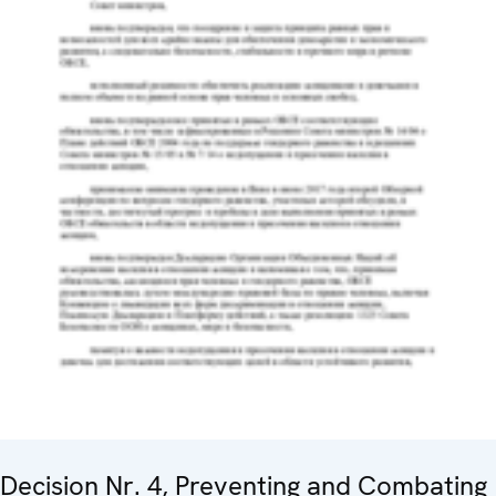
Decision Nr. 4, Preventing and Combating