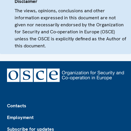
Disclaimer
The views, opinions, conclusions and other
information expressed in this document are not
given nor necessarily endorsed by the Organization
for Security and Co-operation in Europe (OSCE)
unless the OSCE is explicitly defined as the Author of
this document.
Footer
Contacts
Employment
Subscribe for updates