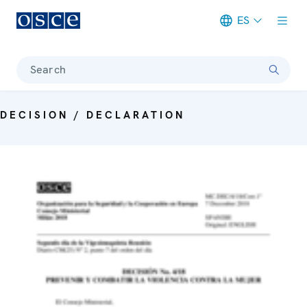
ES
Meta navigation
Search
DECISION / DECLARATION