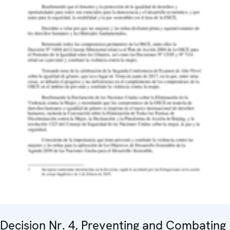
Decision Nr. 4, Preventing and Combating