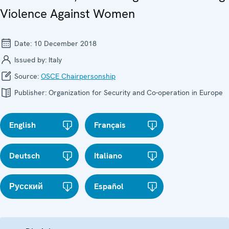
Violence Against Women
Date:
10 December 2018
Issued by:
Italy
Source:
OSCE Chairpersonship
Publisher:
Organization for Security and Co-operation in Europe
English
Français
Deutsch
Italiano
Русский
Español