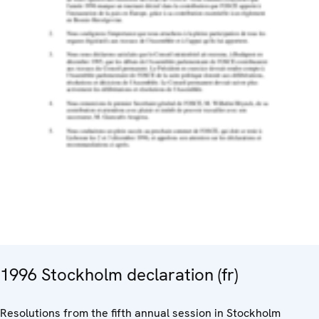
1996 Stockholm declaration (fr)
Resolutions from the fifth annual session in Stockholm