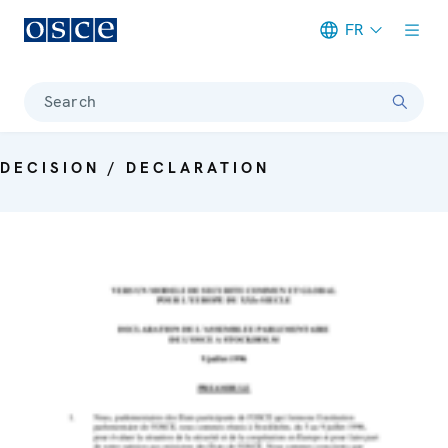
FR
Meta navigation
Search
DECISION / DECLARATION