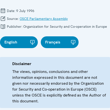
Date:
9 July 1996
Source:
OSCE Parliamentary Assembly
Publisher:
Organization for Security and Co-operation in Europe
English
Français
Disclaimer
The views, opinions, conclusions and other
information expressed in this document are not
given nor necessarily endorsed by the Organization
for Security and Co-operation in Europe (OSCE)
unless the OSCE is explicitly defined as the Author of
this document.