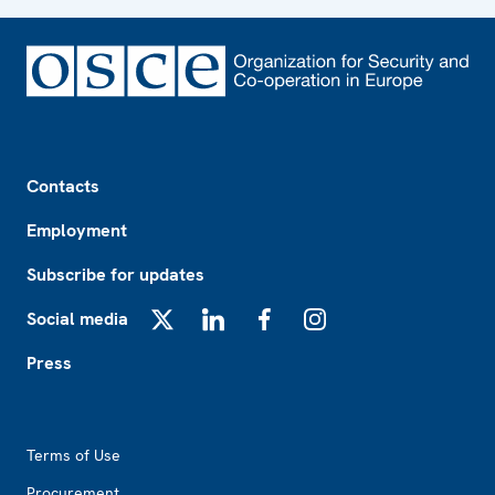
Footer
Contacts
Employment
Subscribe for updates
Social media
X
LinkedIn
Facebook
Instagram
Press
Footer2
Terms of Use
Procurement