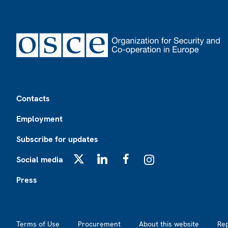
Footer
Contacts
Employment
Subscribe for updates
Social media
X
LinkedIn
Facebook
Instagram
Press
Footer2
Terms of Use
Procurement
About this website
Re