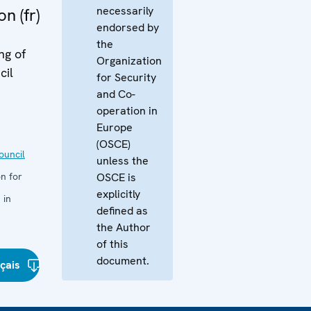
necessarily
n (fr)
endorsed by
the
ng of
Organization
cil
for Security
and Co-
operation in
Europe
(OSCE)
uncil
unless the
n for
OSCE is
explicitly
 in
defined as
the Author
of this
document.
çais