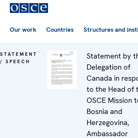
Our work
Countries
Structures and inst
STATEMENT
Statement by t
/ SPEECH
Delegation of
Canada in resp
to the Head of 
OSCE Mission t
Bosnia and
Herzegovina,
Ambassador