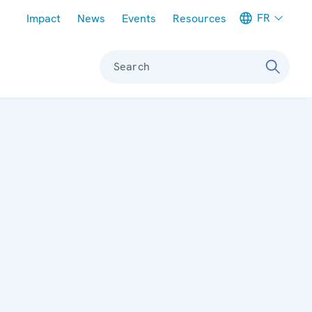
Meta navigation
FR
Impact
News
Events
Resources
Search