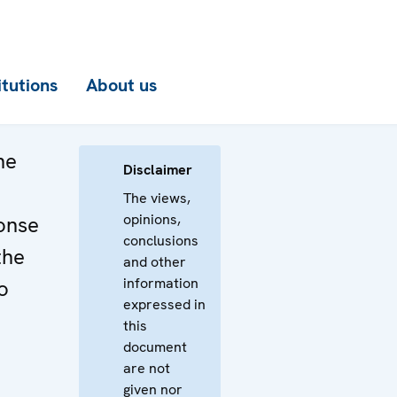
itutions
About us
he
Disclaimer
The views,
opinions,
onse
conclusions
the
and other
information
o
expressed in
this
document
are not
given nor