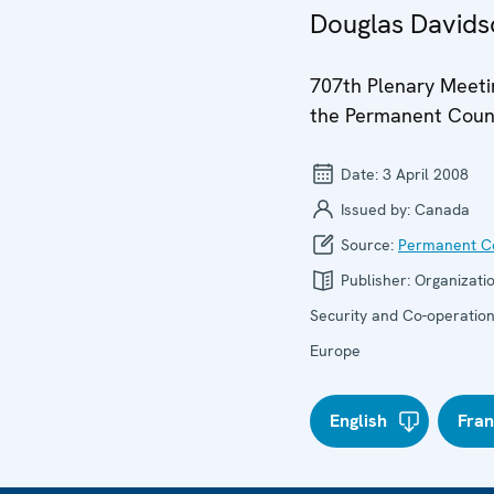
Douglas Davidso
707th Plenary Meeti
the Permanent Coun
Date:
3 April 2008
Issued by:
Canada
Source:
Permanent Co
Publisher:
Organizatio
Security and Co-operation
Europe
English
Fran