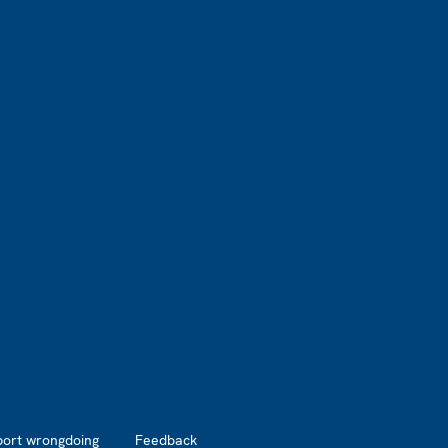
port wrongdoing
Feedback