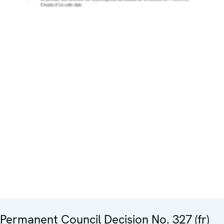
Permanent Council Decision No. 327 (fr)