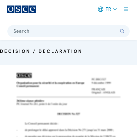
FR
Meta navigation
Search
DECISION / DECLARATION