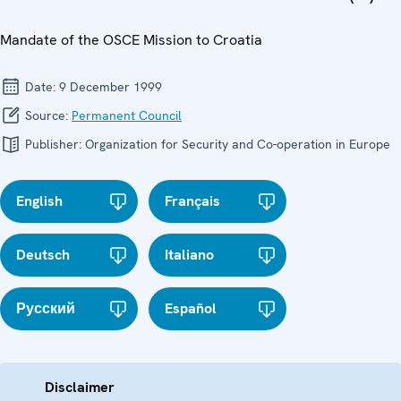
Mandate of the OSCE Mission to Croatia
Date:
9 December 1999
Source:
Permanent Council
Publisher:
Organization for Security and Co-operation in Europe
English
Français
Deutsch
Italiano
Русский
Español
Disclaimer