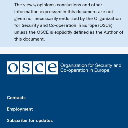
The views, opinions, conclusions and other
information expressed in this document are not
given nor necessarily endorsed by the Organization
for Security and Co-operation in Europe (OSCE)
unless the OSCE is explicitly defined as the Author of
this document.
Footer
Contacts
Employment
Subscribe for updates