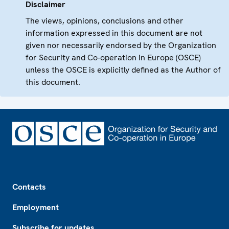
Disclaimer
The views, opinions, conclusions and other
information expressed in this document are not
given nor necessarily endorsed by the Organization
for Security and Co-operation in Europe (OSCE)
unless the OSCE is explicitly defined as the Author of
this document.
Footer
Contacts
Employment
Subscribe for updates