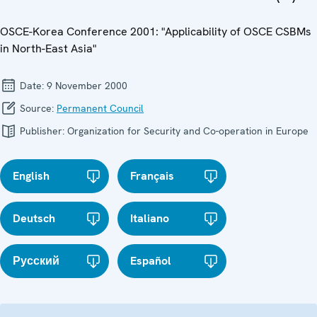
OSCE-Korea Conference 2001: "Applicability of OSCE CSBMs
in North-East Asia"
Date:
9 November 2000
Source:
Permanent Council
Publisher:
Organization for Security and Co-operation in Europe
English
Français
Deutsch
Italiano
Русский
Español