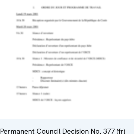
Permanent Council Decision No. 377 (fr)