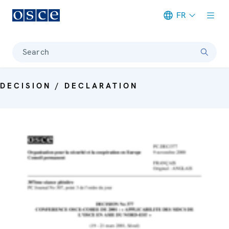
FR
Meta navigation
Search
DECISION / DECLARATION