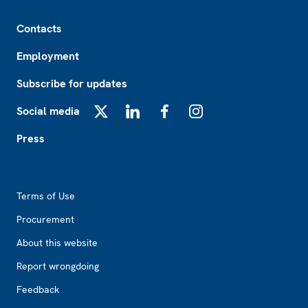
Footer
Contacts
Employment
Subscribe for updates
Social media
X
LinkedIn
Facebook
Instagram
Press
Footer2
Terms of Use
Procurement
About this website
Report wrongdoing
Feedback