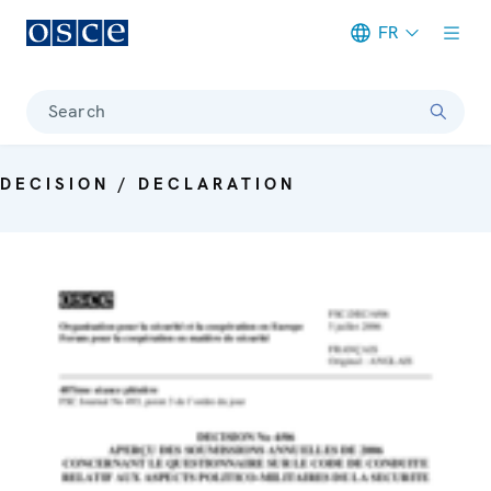
FR
Meta navigation
Search
DECISION / DECLARATION