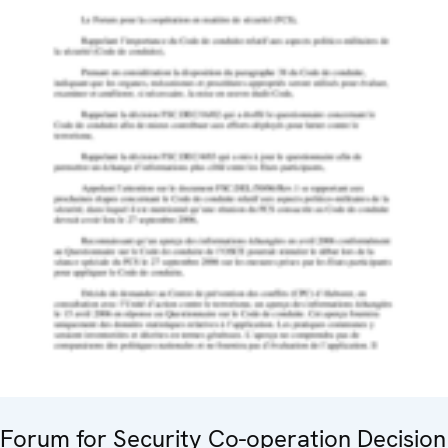
Forum for Security Co-operation Decision