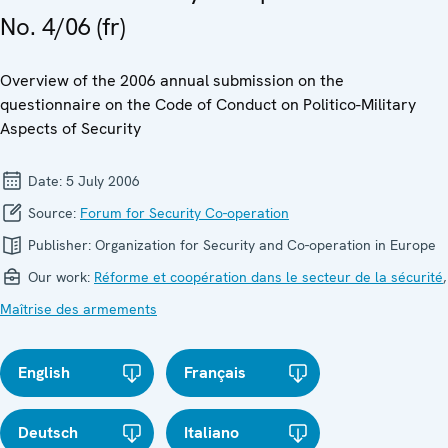
No. 4/06 (fr)
Overview of the 2006 annual submission on the
questionnaire on the Code of Conduct on Politico-Military
Aspects of Security
Date:
5 July 2006
Source:
Forum for Security Co-operation
Publisher:
Organization for Security and Co-operation in Europe
Our work:
Réforme et coopération dans le secteur de la sécurité
,
Maîtrise des armements
English
Français
Deutsch
Italiano