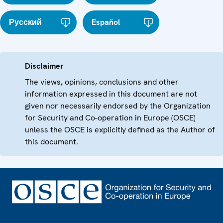
Русский
Español
Disclaimer
The views, opinions, conclusions and other
information expressed in this document are not
given nor necessarily endorsed by the Organization
for Security and Co-operation in Europe (OSCE)
unless the OSCE is explicitly defined as the Author of
this document.