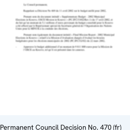
Permanent Council Decision No. 470 (fr)