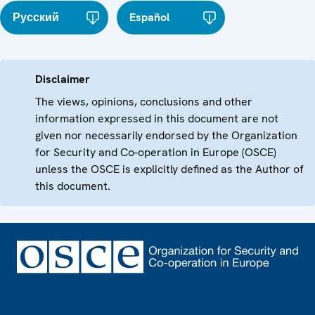
Русский
Español
Disclaimer
The views, opinions, conclusions and other
information expressed in this document are not
given nor necessarily endorsed by the Organization
for Security and Co-operation in Europe (OSCE)
unless the OSCE is explicitly defined as the Author of
this document.