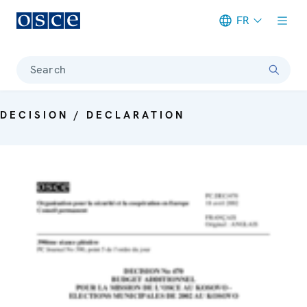
FR
Meta navigation
Search
DECISION / DECLARATION