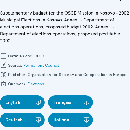
Supplementary budget for the OSCE Mission in Kosovo - 2002
Municipal Elections in Kosovo. Annex I - Department of
elections operations, proposed budget 2002. Annex II -
Department of elections operations, proposed post table
2002.
Date:
18 April 2002
Source:
Permanent Council
Publisher:
Organization for Security and Co-operation in Europe
Our work:
Élections
English
Français
Deutsch
Italiano