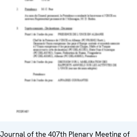
Journal of the 407th Plenary Meeting of