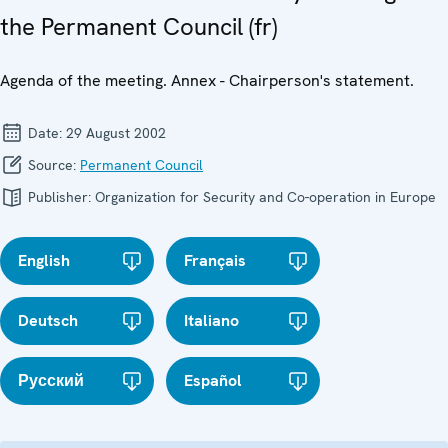
the Permanent Council (fr)
Agenda of the meeting. Annex - Chairperson's statement.
Date:
29 August 2002
Source:
Permanent Council
Publisher:
Organization for Security and Co-operation in Europe
English
Français
Deutsch
Italiano
Русский
Español