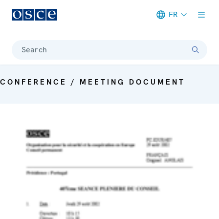
FR
Meta navigation
Search
CONFERENCE / MEETING DOCUMENT