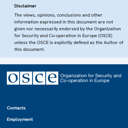
Disclaimer
The views, opinions, conclusions and other
information expressed in this document are not
given nor necessarily endorsed by the Organization
for Security and Co-operation in Europe (OSCE)
unless the OSCE is explicitly defined as the Author of
this document.
Footer
Contacts
Employment