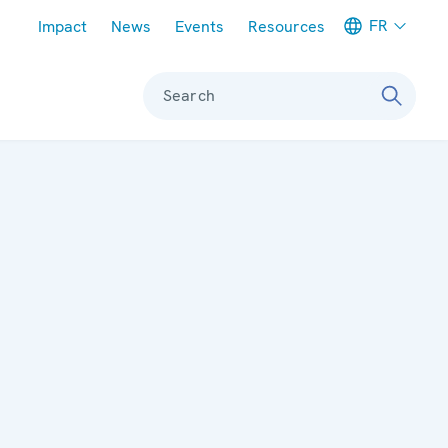
Meta navigation
FR
Impact
News
Events
Resources
Search