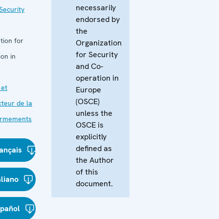
necessarily
Security
endorsed by
the
tion for
Organization
for Security
on in
and Co-
operation in
 et
Europe
(OSCE)
cteur de la
unless the
 armements
OSCE is
explicitly
defined as
ançais
the Author
of this
aliano
document.
spañol