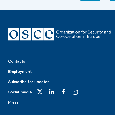
Footer
Contacts
Employment
Subscribe for updates
Social media
X
LinkedIn
Facebook
Instagram
Press