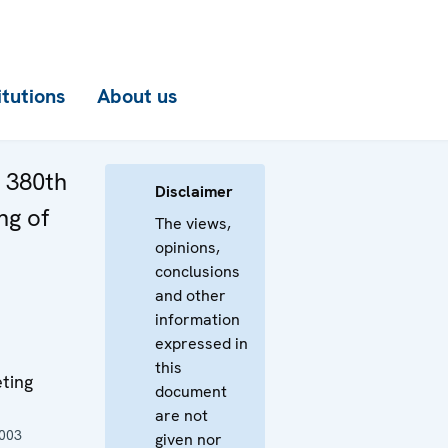
itutions
About us
e 380th
Disclaimer
ng of
The views,
opinions,
conclusions
and other
information
expressed in
this
ting
document
are not
2003
given nor