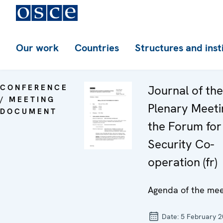
Our work
Countries
Structures and inst
CONFERENCE
Journal of th
/ MEETING
Plenary Meeti
DOCUMENT
the Forum for
Security Co-
operation (fr)
Agenda of the mee
Date:
5 February 