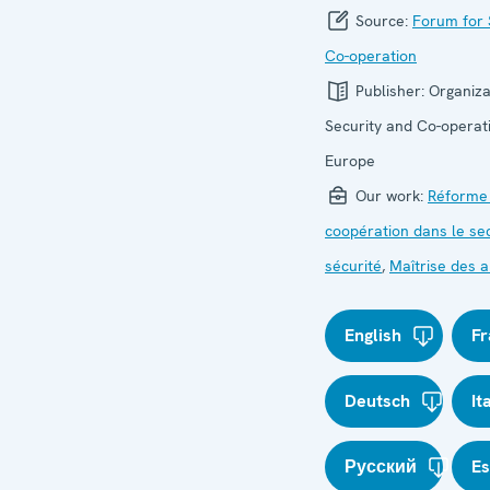
Source:
Forum for 
Co-operation
Publisher:
Organiza
Security and Co-operati
Europe
Our work:
Réforme
coopération dans le se
sécurité
,
Maîtrise des
English
Fr
Deutsch
It
Русский
E