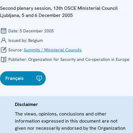
Second plenary session, 13th OSCE Ministerial Council
Ljubljana, 5 and 6 December 2005
Date:
5 December 2005
Issued by:
Belgium
Source:
Summits / Ministerial Councils
Publisher:
Organization for Security and Co-operation in Europe
Français
Disclaimer
The views, opinions, conclusions and other
information expressed in this document are not
given nor necessarily endorsed by the Organization