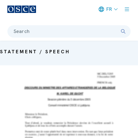
FR
Meta navigation
Search
STATEMENT / SPEECH