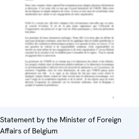
Statement by the Minister of Foreign
Affairs of Belgium