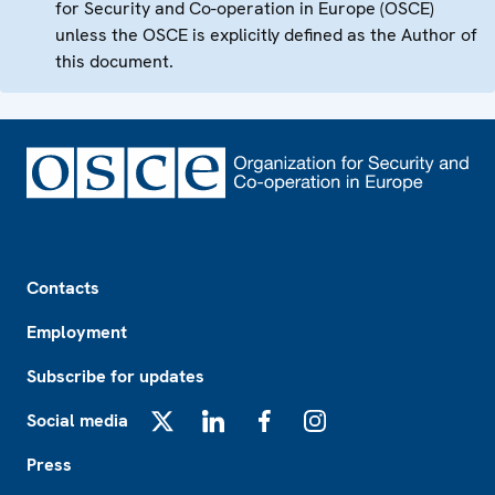
for Security and Co-operation in Europe (OSCE)
unless the OSCE is explicitly defined as the Author of
this document.
Footer
Contacts
Employment
Subscribe for updates
Social media
X
LinkedIn
Facebook
Instagram
Press