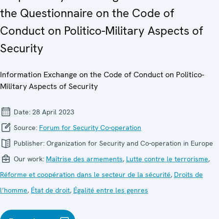
the Questionnaire on the Code of
Conduct on Politico-Military Aspects of
Security
Information Exchange on the Code of Conduct on Politico-
Military Aspects of Security
Date:
28 April 2023
Source:
Forum for Security Co-operation
Publisher:
Organization for Security and Co-operation in Europe
Our work:
Maîtrise des armements
,
Lutte contre le terrorisme
,
Réforme et coopération dans le secteur de la sécurité
,
Droits de
l’homme
,
État de droit
,
Égalité entre les genres