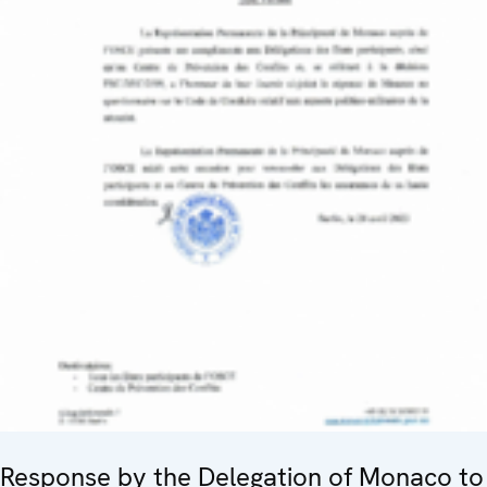
Response by the Delegation of Monaco to