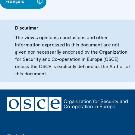
Français
Disclaimer
The views, opinions, conclusions and other
information expressed in this document are not
given nor necessarily endorsed by the Organization
for Security and Co-operation in Europe (OSCE)
unless the OSCE is explicitly defined as the Author of
this document.
Footer