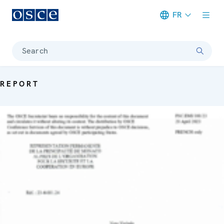
FR
Meta navigation
Search
REPORT