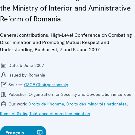
the Ministry of Interior and Aministrative
Reform of Romania
General contributions, High-Level Conference on Combating
Discrimination and Promoting Mutual Respect and
Understanding, Bucharest, 7 and 8 June 2007
Date:
6 June 2007
Issued by:
Romania
Source:
OSCE Chairpersonship
Publisher:
Organization for Security and Co-operation in Europe
Our work:
Droits de l’homme
,
Droits des minorités nationales
,
Roms et Sintis
,
Tolérance et non-discrimination
Français