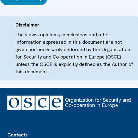
Disclaimer
The views, opinions, conclusions and other
information expressed in this document are not
given nor necessarily endorsed by the Organization
for Security and Co-operation in Europe (OSCE)
unless the OSCE is explicitly defined as the Author of
this document.
Footer
Contacts