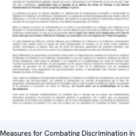
Measures for Combating Discrimination in