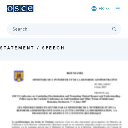
FR
Meta navigation
Search
STATEMENT / SPEECH