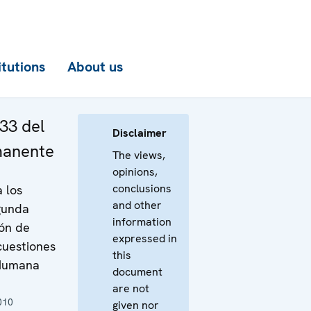
itutions
About us
33 del
Disclaimer
manente
The views,
opinions,
conclusions
a los
and other
gunda
information
ión de
expressed in
cuestiones
this
 Humana
document
are not
010
given nor