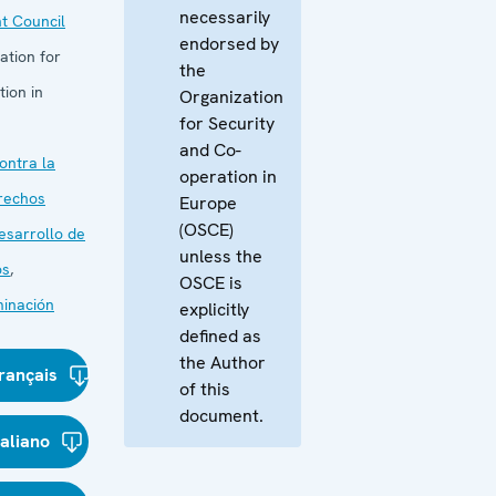
necessarily
t Council
endorsed by
ation for
the
ion in
Organization
for Security
and Co-
ontra la
operation in
rechos
Europe
(OSCE)
esarrollo de
unless the
os
,
OSCE is
minación
explicitly
defined as
the Author
rançais
of this
document.
taliano