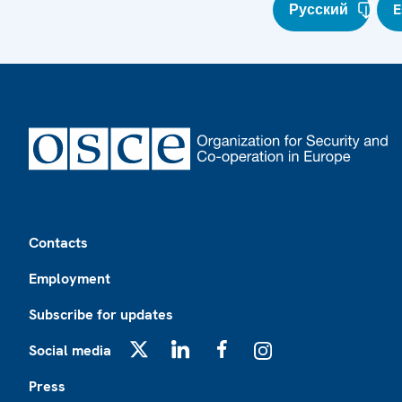
Русский
E
Footer
Contacts
Employment
Subscribe for updates
Social media
X
LinkedIn
Facebook
Instagram
Press