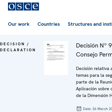
Our work
Countries
Structures and inst
DECISION /
Decisión Nº 9
DECLARATION
Consejo Per
Decisión relativa 
temas para la se
parte de la Reun
Aplicación sobre 
de la Dimensión
Date:
26 March 2