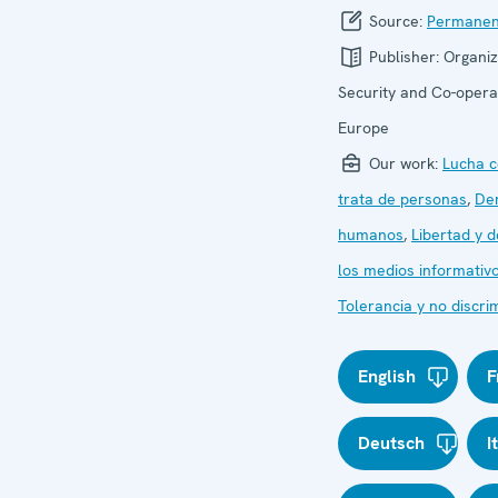
Source:
Permanen
Publisher:
Organiz
Security and Co-operat
Europe
Our work:
Lucha c
trata de personas
,
De
humanos
,
Libertad y d
los medios informativ
Tolerancia y no discri
English
F
Deutsch
I