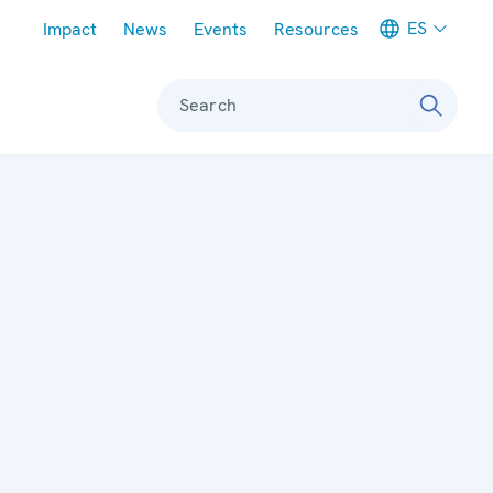
Meta navigation
ES
Impact
News
Events
Resources
Search