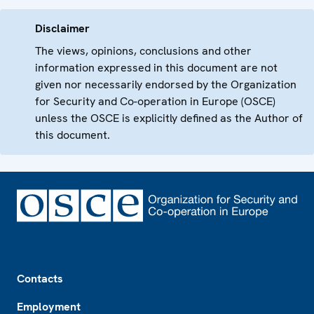
Disclaimer
The views, opinions, conclusions and other
information expressed in this document are not
given nor necessarily endorsed by the Organization
for Security and Co-operation in Europe (OSCE)
unless the OSCE is explicitly defined as the Author of
this document.
Footer
Contacts
Employment