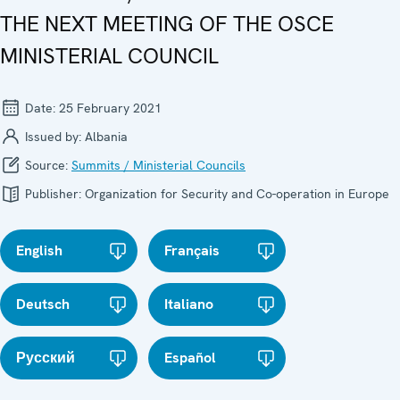
THE NEXT MEETING OF THE OSCE
MINISTERIAL COUNCIL
Date:
25 February 2021
Issued by:
Albania
Source:
Summits / Ministerial Councils
Publisher:
Organization for Security and Co-operation in Europe
English
Français
Deutsch
Italiano
Русский
Español