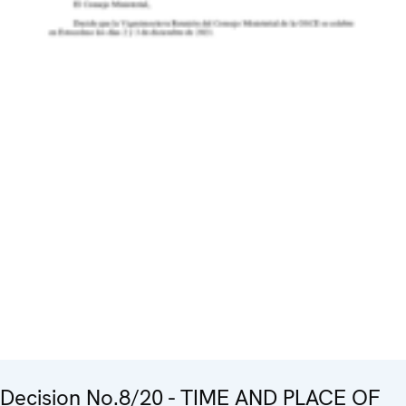
Decision No.8/20 - TIME AND PLACE OF