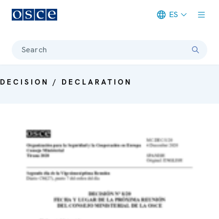
ES
Meta navigation
Search
DECISION / DECLARATION